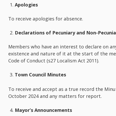
Apologies
To receive apologies for absence.
Declarations of Pecuniary and Non-Pecuni
Members who have an interest to declare on an
existence and nature of it at the start of the m
Code of Conduct (s27 Localism Act 2011).
Town Council Minutes
To receive and accept as a true record the Min
October 2024 and any matters for report.
Mayor’s Announcements