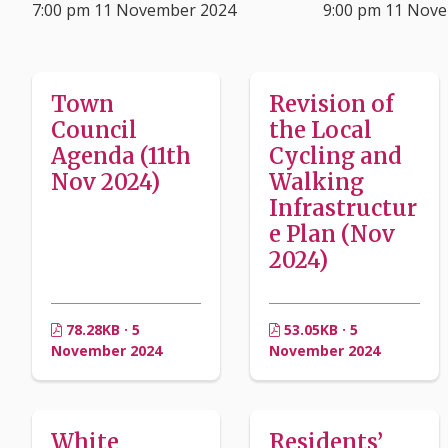
7:00 pm 11 November 2024
9:00 pm 11 Nov
Town
Revision of
Council
the Local
Agenda (11th
Cycling and
Nov 2024)
Walking
Infrastructur
e Plan (Nov
2024)
78.28KB · 5
53.05KB · 5
November 2024
November 2024
White
Residents’