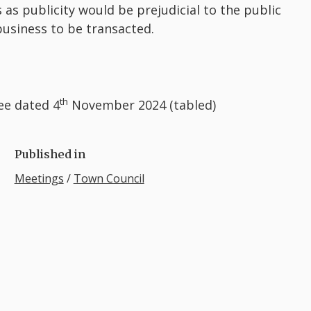
 as publicity would be prejudicial to the public
 business to be transacted.
th
ee dated 4
November 2024 (tabled)
Published in
Meetings
/
Town Council