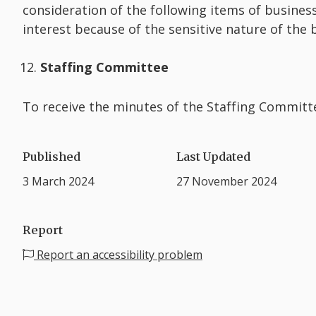
consideration of the following items of business
interest because of the sensitive nature of the
Staffing Committee
To receive the minutes of the Staffing Committ
Published
Last Updated
3 March 2024
27 November 2024
Report
Report an accessibility problem