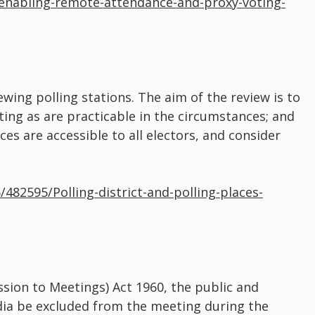
enabling-remote-attendance-and-proxy-voting-
wing polling stations. The aim of the review is to
oting as are practicable in the circumstances; and
ces are accessible to all electors, and consider
/482595/Polling-district-and-polling-places-
sion to Meetings) Act 1960, the public and
dia be excluded from the meeting during the