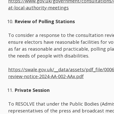
https://www.gov.uk/government/consultations/
at-local-authority-meetings
Review of Polling Stations
To consider a response to the consultation revie
ensure electors have reasonable facilities for v
as far as reasonable and practicable, polling pla
the needs of people with disabilities.
https://swale.gov.uk/__data/assets/pdf_file/0006
review-notice-2024-AA-002-AAx.pdf
Private Session
To RESOLVE that under the Public Bodies (Admis
representatives of the press and broadcast me