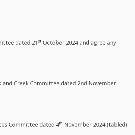
st
ittee dated 21
October 2024 and agree any
ngs and Creek Committee dated 2nd November
th
rces Committee dated 4
November 2024 (tabled)