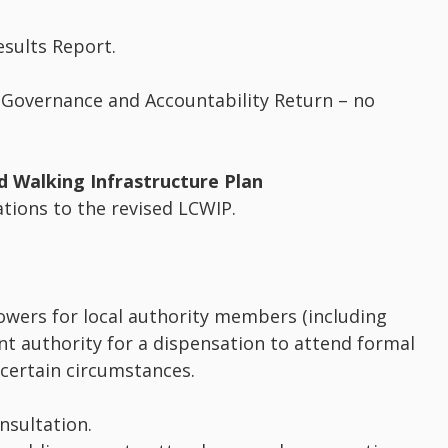
esults Report.
 Governance and Accountability Return – no
d Walking Infrastructure Plan
tions to the revised LCWIP.
wers for local authority members (including
nt authority for a dispensation to attend formal
 certain circumstances.
nsultation.