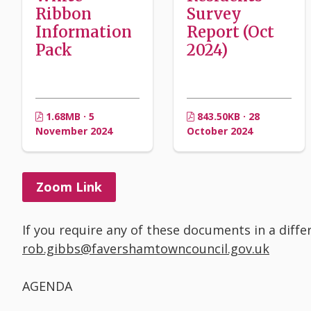
Ribbon
Survey
Information
Report (Oct
Pack
2024)
1.68MB · 5
843.50KB · 28
November 2024
October 2024
Zoom Link
If you require any of these documents in a diff
rob.gibbs@favershamtowncouncil.gov.uk
AGENDA