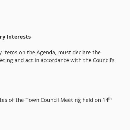
ary Interests
y items on the Agenda, must declare the
eeting and act in accordance with the Council’s
th
utes of the Town Council Meeting held on 14