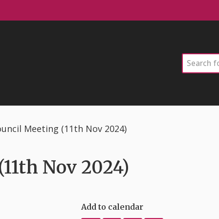
Search
uncil Meeting (11th Nov 2024)
11th Nov 2024)
Add to calendar