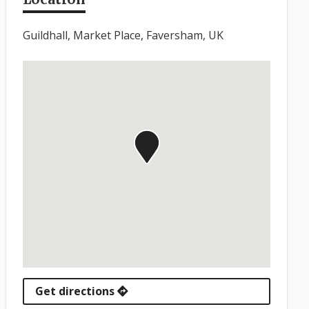
Guildhall, Market Place, Faversham, UK
Get directions