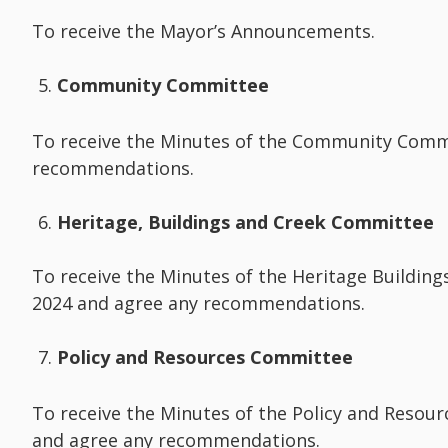
To receive the Mayor’s Announcements.
Community Committee
To receive the Minutes of the Community Comm
recommendations.
Heritage, Buildings and Creek Committee
To receive the Minutes of the Heritage Buildi
2024 and agree any recommendations.
Policy and Resources Committee
To receive the Minutes of the Policy and Resou
and agree any recommendations.