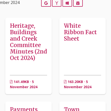
ember 2024
Google
Yahoo
Outlook
iCalendar
Heritage,
White
Buildings
Ribbon Fact
and Creek
Sheet
Committee
Minutes (2nd
Oct 2024)
141.49KB · 5
163.20KB · 5
November 2024
November 2024
Payments
Town