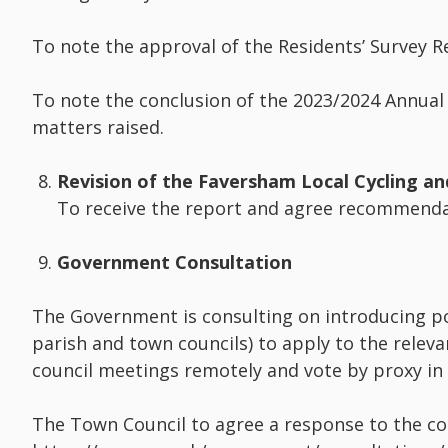
To note the approval of the Residents’ Survey R
To note the conclusion of the 2023/2024 Annual
matters raised.
Revision of the Faversham Local Cycling an
To receive the report and agree recommenda
Government Consultation
The Government is consulting on introducing po
parish and town councils) to apply to the releva
council meetings remotely and vote by proxy in
The Town Council to agree a response to the co