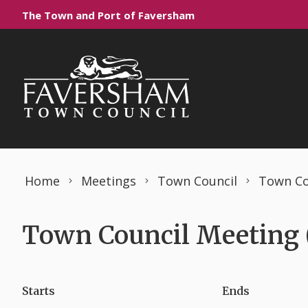
Skip to content
The Town and Port of Faversham
Home
Meetings
Town Council
Town Co
Town Council Meeting (
Starts
Ends