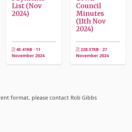
List (Nov
Council
2024)
Minutes
(11th Nov
2024)
45.41KB · 11
228.37KB · 27
November 2024
November 2024
erent format, please contact Rob Gibbs