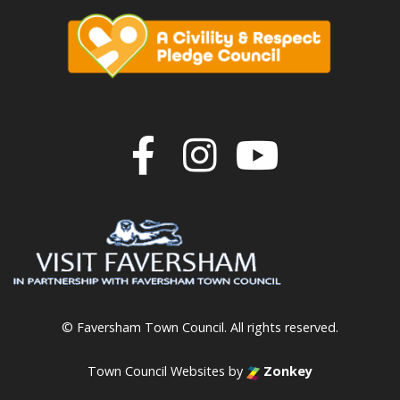
Join us on F
Join us o
Join u
© Faversham Town Council. All rights reserved.
Town Council Websites
by
Zonkey