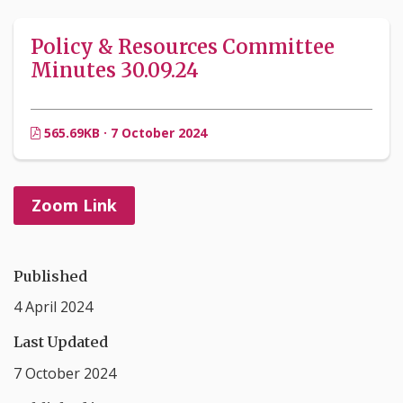
Policy & Resources Committee
Minutes 30.09.24
565.69KB · 7 October 2024
Zoom Link
Published
4 April 2024
Last Updated
7 October 2024