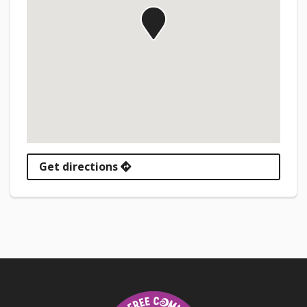
Get directions