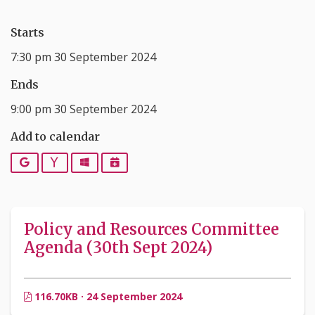
Starts
7:30 pm 30 September 2024
Ends
9:00 pm 30 September 2024
Add to calendar
Google
Yahoo
Outlook
iCalendar
Policy and Resources Committee
Agenda (30th Sept 2024)
116.70KB · 24 September 2024