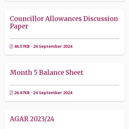
Councillor Allowances Discussion
Paper
46.57KB · 24 September 2024
Month 5 Balance Sheet
26.67KB · 24 September 2024
AGAR 2023/24