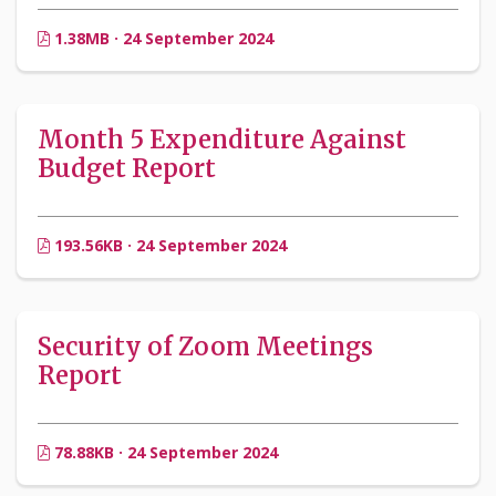
1.38MB · 24 September 2024
Month 5 Expenditure Against
Budget Report
193.56KB · 24 September 2024
Security of Zoom Meetings
Report
78.88KB · 24 September 2024