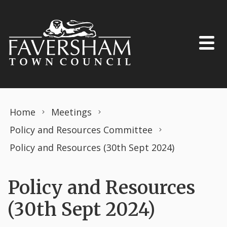
Skip to content
Home
Meetings
Policy and Resources Committee
Policy and Resources (30th Sept 2024)
Policy and Resources
(30th Sept 2024)