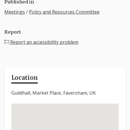
Published in
Meetings
/
Policy and Resources Committee
Report
Report an accessibility problem
Location
Guildhall, Market Place, Faversham, UK