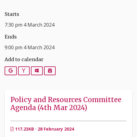
Starts
7:30 pm 4 March 2024
Ends
9:00 pm 4 March 2024
Add to calendar
Google
Yahoo
Outlook
iCalendar
Policy and Resources Committee
Agenda (4th Mar 2024)
117.23KB · 28 February 2024