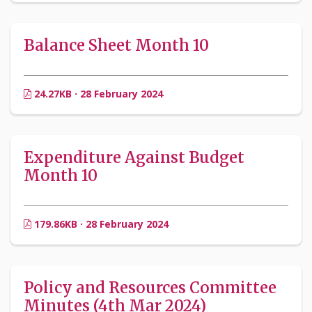
Balance Sheet Month 10
24.27KB · 28 February 2024
Expenditure Against Budget
Month 10
179.86KB · 28 February 2024
Policy and Resources Committee
Minutes (4th Mar 2024)