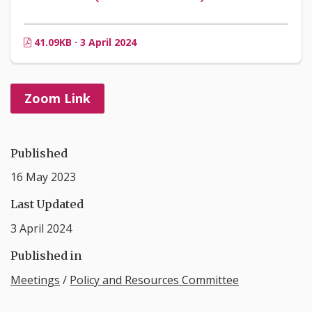
41.09KB · 3 April 2024
Zoom Link
Published
16 May 2023
Last Updated
3 April 2024
Published in
Meetings
/
Policy and Resources Committee