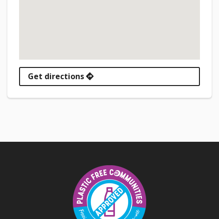
Get directions