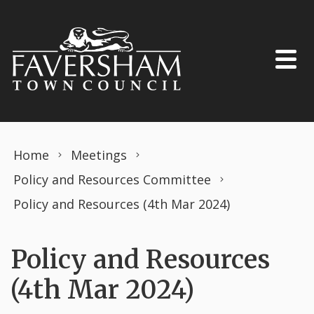
Skip to content
Home
Meetings
Policy and Resources Committee
Policy and Resources (4th Mar 2024)
Policy and Resources
(4th Mar 2024)