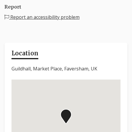
Report
Report an accessibility problem
Location
Guildhall, Market Place, Faversham, UK