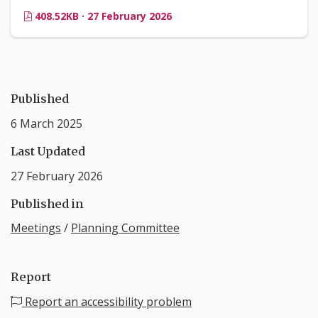
408.52KB · 27 February 2026
Published
6 March 2025
Last Updated
27 February 2026
Published in
Meetings
/
Planning Committee
Report
Report an accessibility problem