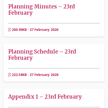
Planning Minutes – 23rd
February
200.90KB · 27 February 2026
Planning Schedule – 23rd
February
222.58KB · 27 February 2026
Appendix 1 – 23rd February