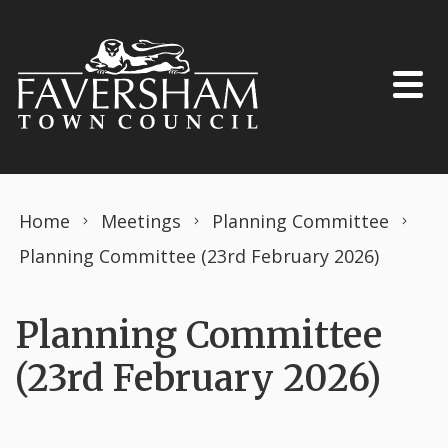
Skip to content
Home
Meetings
Planning Committee
Planning Committee (23rd February 2026)
Planning Committee
(23rd February 2026)