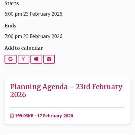
Starts
6:00 pm 23 February 2026
Ends
7:00 pm 23 February 2026
Add to calendar
Google
Yahoo
Outlook
iCalendar
Planning Agenda – 23rd February
2026
199.03KB · 17 February 2026