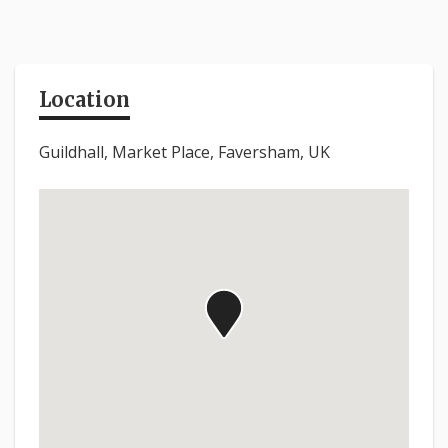
Location
Guildhall, Market Place, Faversham, UK