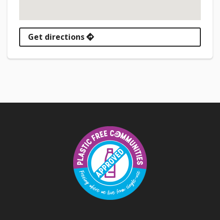
Get directions