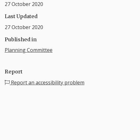
27 October 2020
Last Updated
27 October 2020
Published in
Planning Committee
Report
Report an accessibility problem