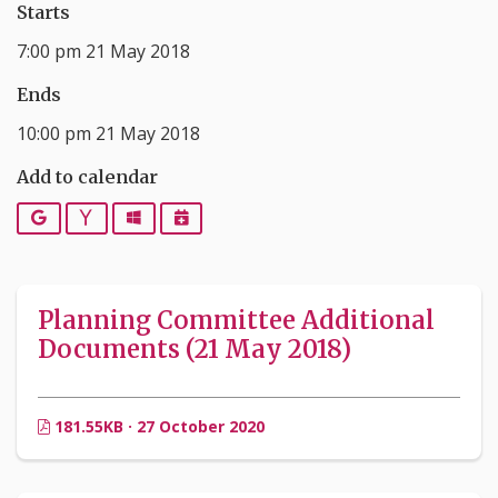
Starts
7:00 pm 21 May 2018
Ends
10:00 pm 21 May 2018
Add to calendar
Google
Yahoo
Outlook
iCalendar
Planning Committee Additional
Documents (21 May 2018)
181.55KB · 27 October 2020