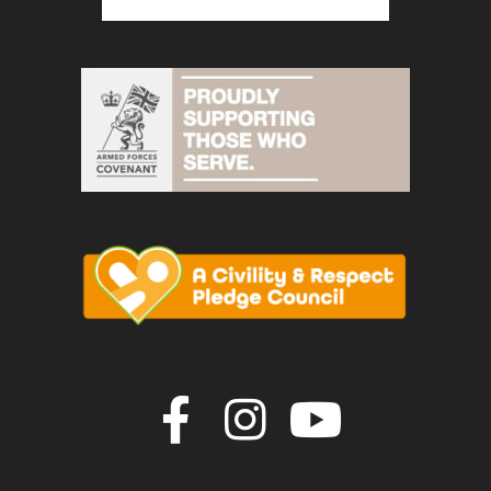
Join us on F
Join us o
Join u