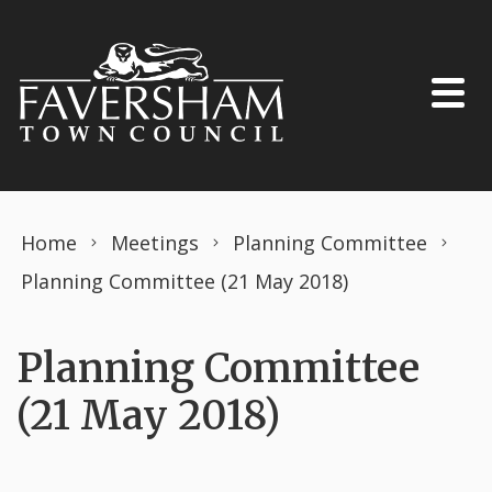
Skip to content
Home
Meetings
Planning Committee
Planning Committee (21 May 2018)
Planning Committee
(21 May 2018)