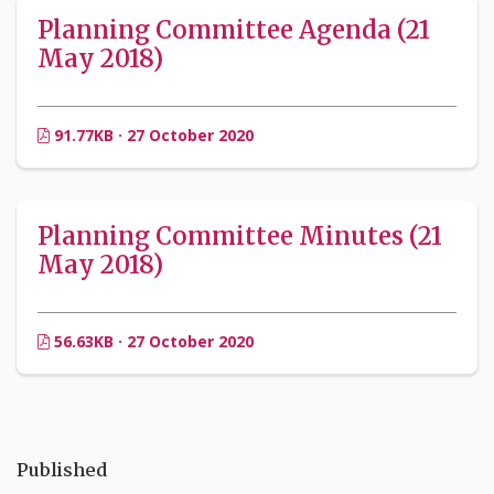
Planning Committee Agenda (21
May 2018)
91.77KB · 27 October 2020
Planning Committee Minutes (21
May 2018)
56.63KB · 27 October 2020
Published