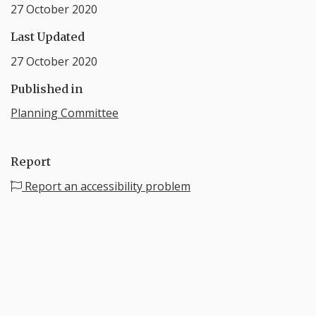
27 October 2020
Last Updated
27 October 2020
Published in
Planning Committee
Report
Report an accessibility problem