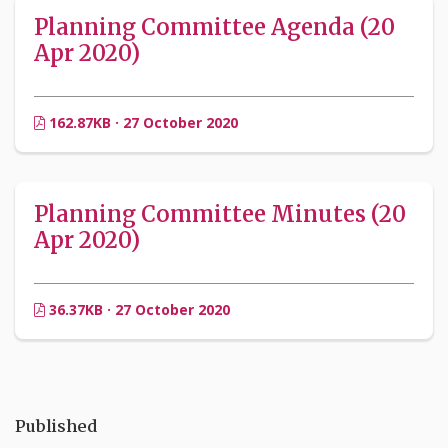
Planning Committee Agenda (20
Apr 2020)
162.87KB · 27 October 2020
Planning Committee Minutes (20
Apr 2020)
36.37KB · 27 October 2020
Published