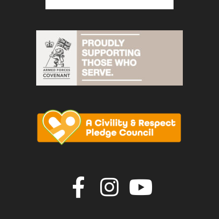
Join us on F
Join us o
Join u