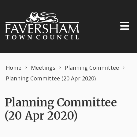
Skip to content
Home
Meetings
Planning Committee
Planning Committee (20 Apr 2020)
Planning Committee
(20 Apr 2020)