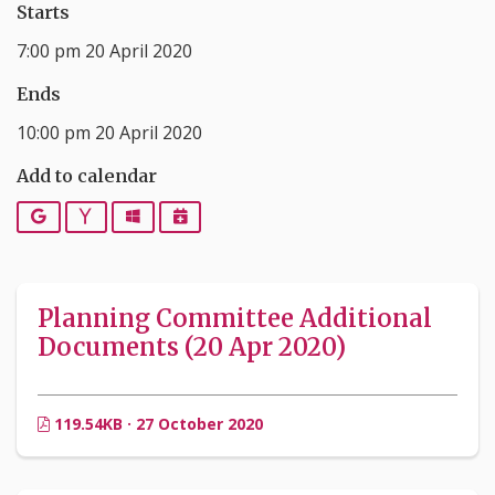
Starts
7:00 pm 20 April 2020
Ends
10:00 pm 20 April 2020
Add to calendar
Google
Yahoo
Outlook
iCalendar
Planning Committee Additional
Documents (20 Apr 2020)
119.54KB · 27 October 2020