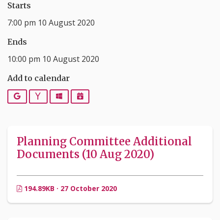
Starts
7:00 pm 10 August 2020
Ends
10:00 pm 10 August 2020
Add to calendar
Google
Yahoo
Outlook
iCalendar
Planning Committee Additional
Documents (10 Aug 2020)
194.89KB · 27 October 2020