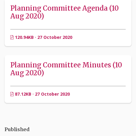
Planning Committee Agenda (10
Aug 2020)
120.94KB · 27 October 2020
Planning Committee Minutes (10
Aug 2020)
87.12KB · 27 October 2020
Published