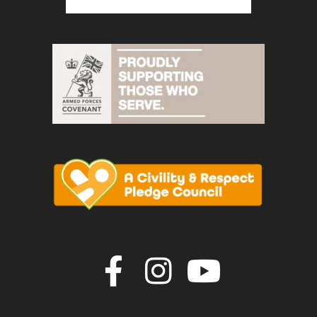
Join us on F
Join us o
Join u