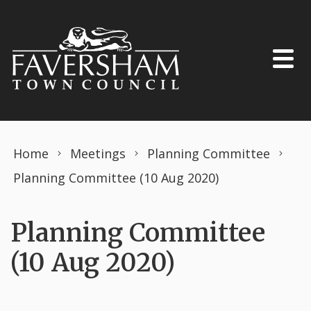
Skip to content
Home
Meetings
Planning Committee
Planning Committee (10 Aug 2020)
Planning Committee
(10 Aug 2020)