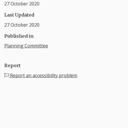
27 October 2020
Last Updated
27 October 2020
Published in
Planning Committee
Report
Report an accessibility problem