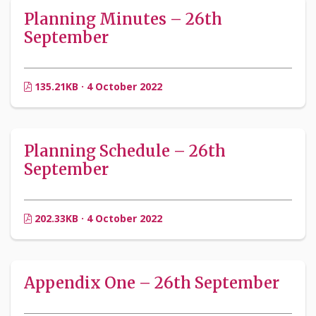
Planning Minutes – 26th
September
135.21KB · 4 October 2022
Planning Schedule – 26th
September
202.33KB · 4 October 2022
Appendix One – 26th September