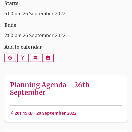
Starts
6:00 pm 26 September 2022
Ends
7:00 pm 26 September 2022
Add to calendar
Google
Yahoo
Outlook
iCalendar
Planning Agenda – 26th
September
201.15KB · 20 September 2022