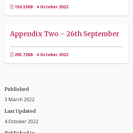
150.33KB · 4 October 2022
Appendix Two – 26th September
205.72KB · 4 October 2022
Published
3 March 2022
Last Updated
4 October 2022
Published in