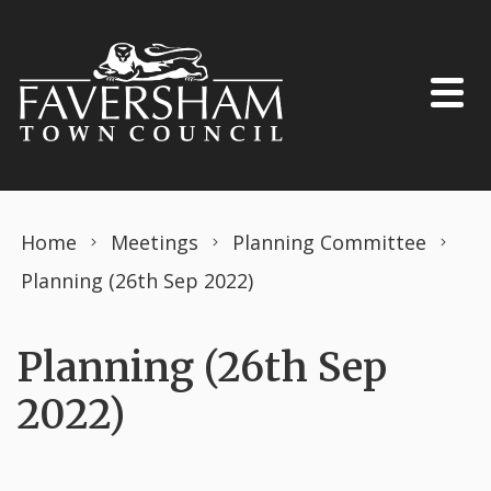
Skip to content
Home
Meetings
Planning Committee
Planning (26th Sep 2022)
Planning (26th Sep
2022)