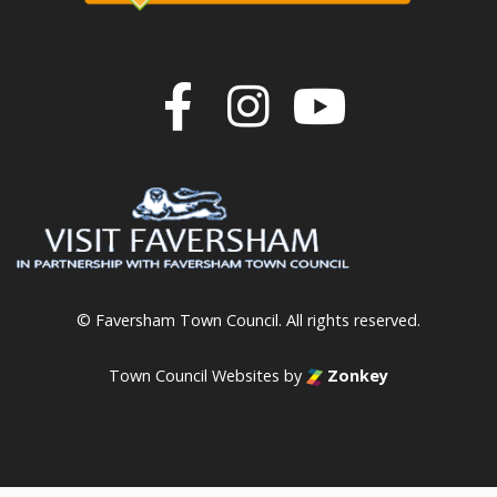
Join us on F
Join us o
Join u
© Faversham Town Council. All rights reserved.
Town Council Websites
by
Zonkey
vigate to the top of the page