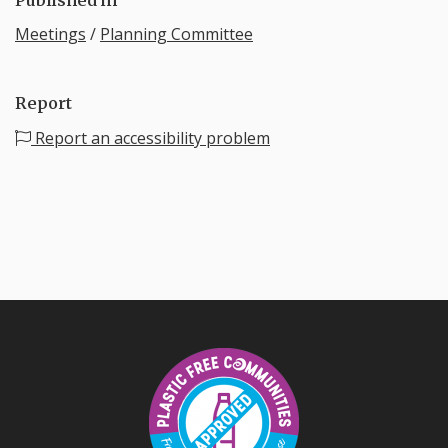
Meetings
/
Planning Committee
Report
Report an accessibility problem