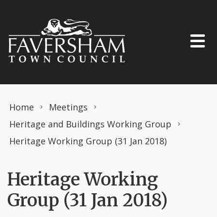
Skip to content
Home
Meetings
Heritage and Buildings Working Group
Heritage Working Group (31 Jan 2018)
Heritage Working
Group (31 Jan 2018)