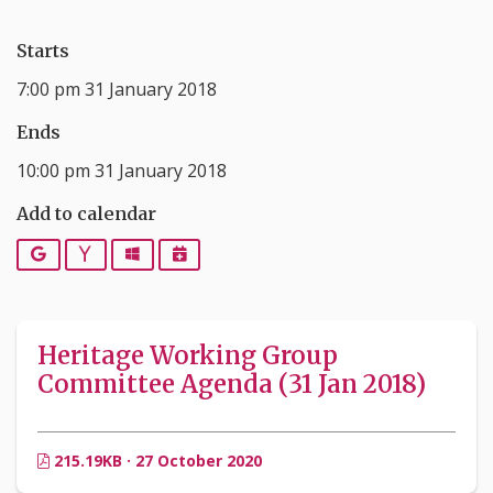
Starts
7:00 pm 31 January 2018
Ends
10:00 pm 31 January 2018
Add to calendar
Google
Yahoo
Outlook
iCalendar
Heritage Working Group
Committee Agenda (31 Jan 2018)
215.19KB · 27 October 2020