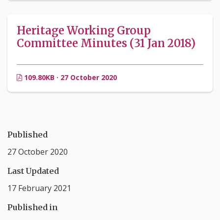
Heritage Working Group
Committee Minutes (31 Jan 2018)
109.80KB · 27 October 2020
Published
27 October 2020
Last Updated
17 February 2021
Published in