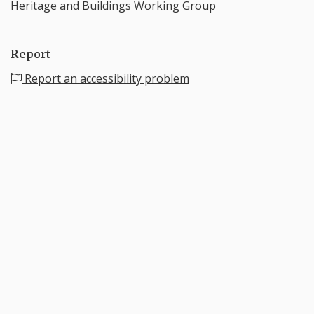
Heritage and Buildings Working Group
Report
Report an accessibility problem