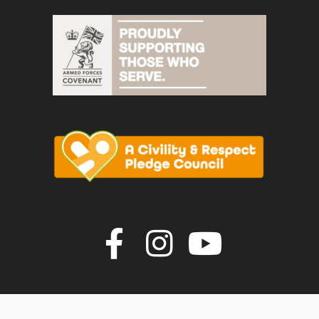
Join us on F
Join us o
Join u
vigate to the top of the page