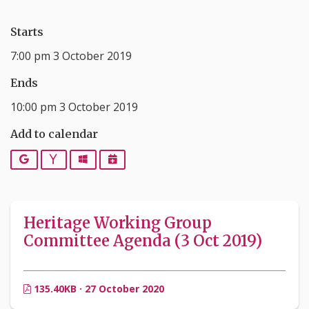
Starts
7:00 pm 3 October 2019
Ends
10:00 pm 3 October 2019
Add to calendar
Google
Yahoo
Outlook
iCalendar
Heritage Working Group
Committee Agenda (3 Oct 2019)
135.40KB · 27 October 2020