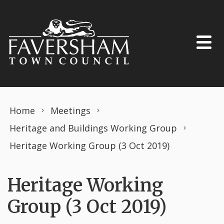
Skip to content
Home
Meetings
Heritage and Buildings Working Group
Heritage Working Group (3 Oct 2019)
Heritage Working
Group (3 Oct 2019)