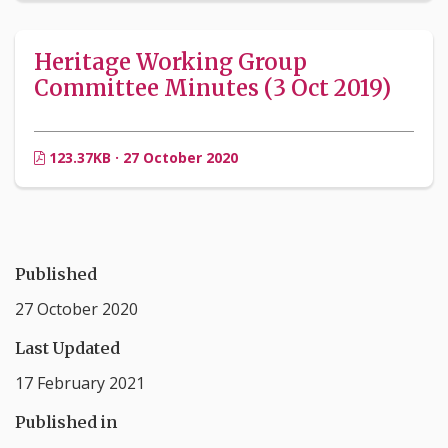
Heritage Working Group
Committee Minutes (3 Oct 2019)
123.37KB · 27 October 2020
Published
27 October 2020
Last Updated
17 February 2021
Published in