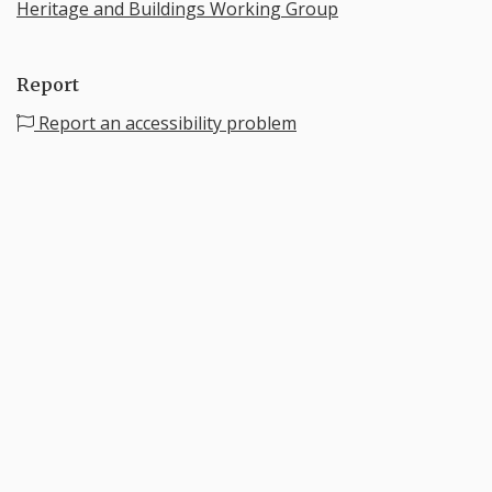
Heritage and Buildings Working Group
Report
Report an accessibility problem