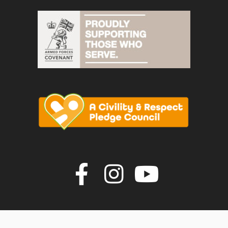
Join us on F
Join us o
Join u
vigate to the top of the page