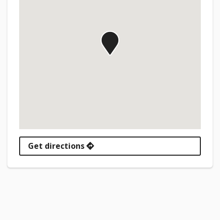
Get directions