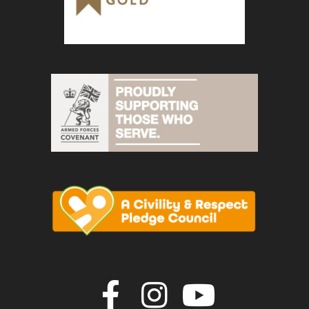
Join us on F
Join us o
Join u