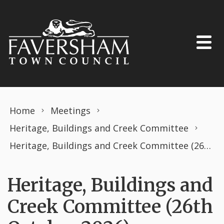
Skip to content
Home
Meetings
Heritage, Buildings and Creek Committee
Heritage, Buildings and Creek Committee (26th October 2026)
Heritage, Buildings and
Creek Committee (26th