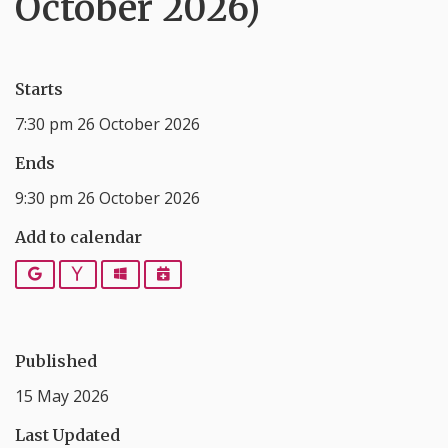
October 2026)
Starts
7:30 pm 26 October 2026
Ends
9:30 pm 26 October 2026
Add to calendar
Google
Yahoo
Outlook
iCalendar
Published
15 May 2026
Last Updated