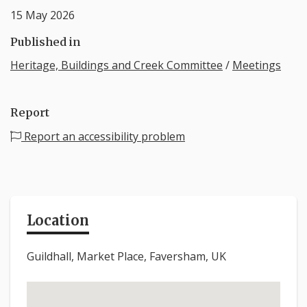
15 May 2026
Published in
Heritage, Buildings and Creek Committee
/
Meetings
Report
Report an accessibility problem
Location
Guildhall, Market Place, Faversham, UK