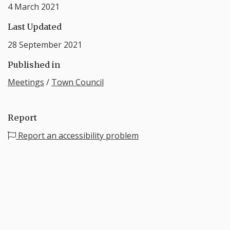
4 March 2021
Last Updated
28 September 2021
Published in
Meetings
/
Town Council
Report
Report an accessibility problem