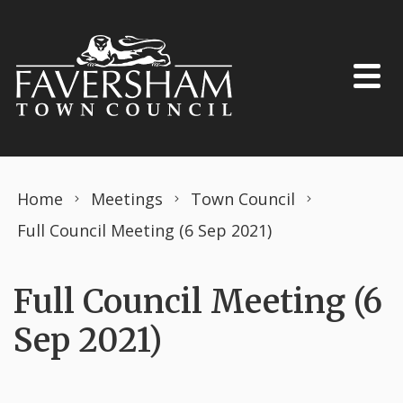
Skip to content
Home
Meetings
Town Council
Full Council Meeting (6 Sep 2021)
Full Council Meeting (6
Sep 2021)