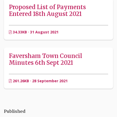
Proposed List of Payments
Entered 18th August 2021
34.33KB · 31 August 2021
Faversham Town Council
Minutes 6th Sept 2021
261.26KB · 28 September 2021
Published