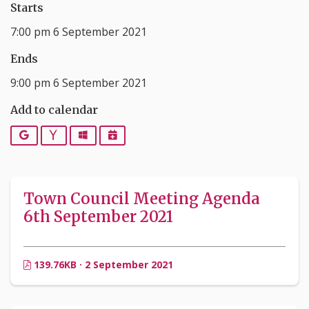
Starts
7:00 pm 6 September 2021
Ends
9:00 pm 6 September 2021
Add to calendar
Google
Yahoo
Outlook
iCalendar
Town Council Meeting Agenda
6th September 2021
139.76KB · 2 September 2021