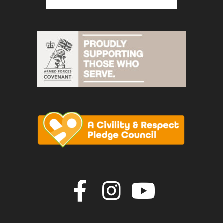
Join us on F
Join us o
Join u