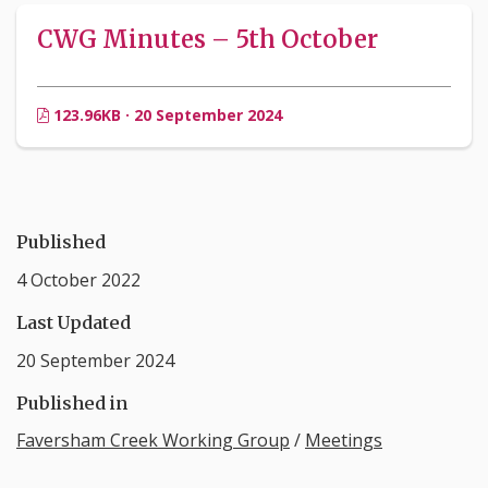
CWG Minutes – 5th October
123.96KB · 20 September 2024
Published
4 October 2022
Last Updated
20 September 2024
Published in
Faversham Creek Working Group
/
Meetings