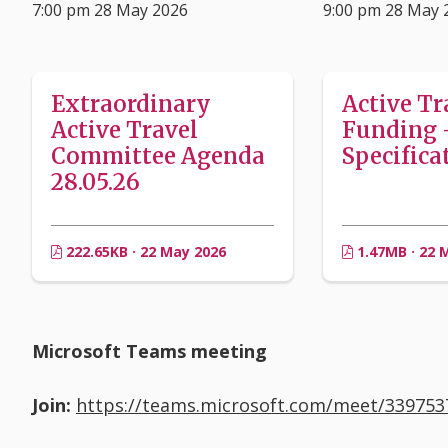
7:00 pm 28 May 2026
9:00 pm 28 May 
Extraordinary
Active Tr
Active Travel
Funding 
Committee Agenda
Specifica
28.05.26
222.65KB · 22 May 2026
1.47MB · 22 
Microsoft Teams meeting
Join:
https://teams.microsoft.com/meet/33975