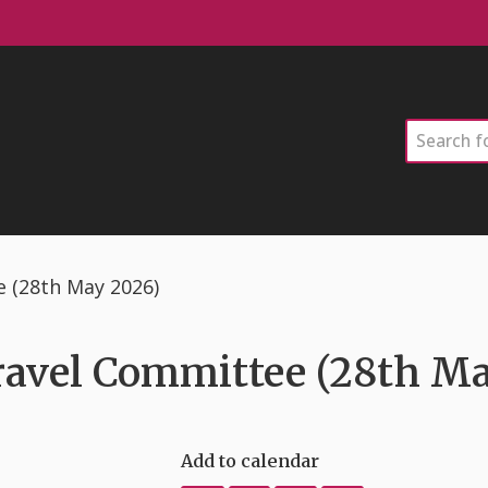
Search
e (28th May 2026)
ravel Committee (28th M
Add to calendar