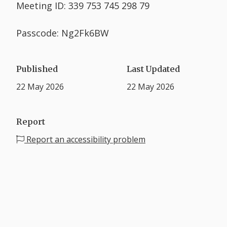
Meeting ID: 339 753 745 298 79
Passcode: Ng2Fk6BW
Published
Last Updated
22 May 2026
22 May 2026
Report
Report an accessibility problem