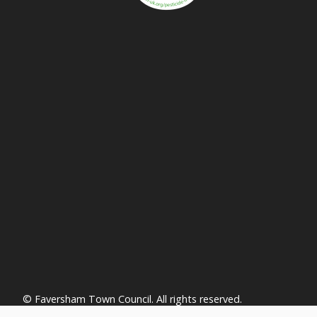
vigate to the top of the page
© Faversham Town Council. All rights reserved.