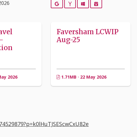
2026
Google
Yahoo
Outlook
iCalendar
avel
Faversham LCWIP
–
Aug-25
tion
May 2026
1.71MB · 22 May 2026
374529879?p=k0lHuTJSEScwCxU82e