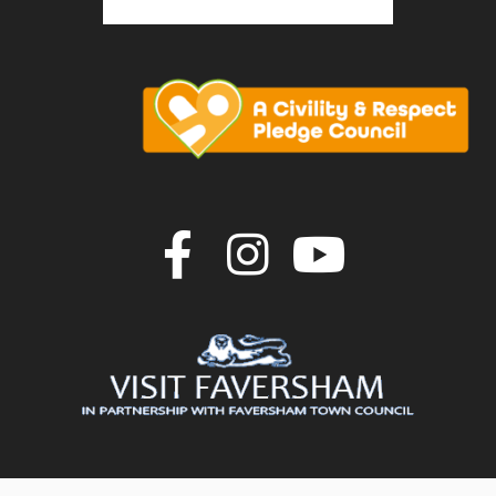
Join us on F
Join us o
Join u