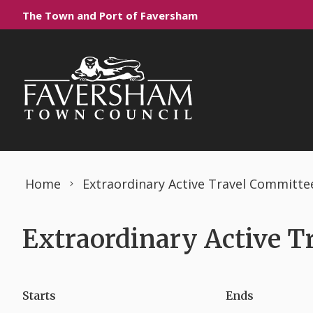
Skip to content
The Town and Port of Faversham
Home
Extraordinary Active Travel Committe
Extraordinary Active T
Starts
Ends