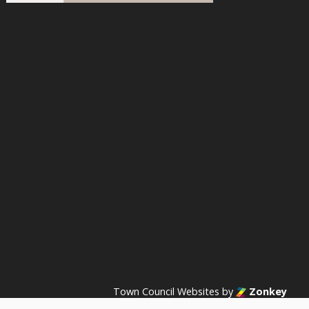
acebook
n Instagram
s on YouTube
Town Council Websites
by
Zonkey