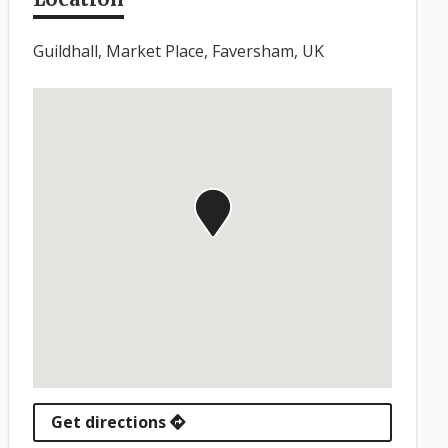
Guildhall, Market Place, Faversham, UK
Get directions