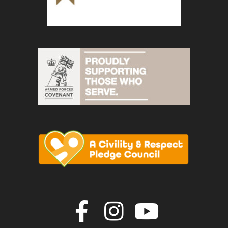
Join us on F
Join us o
Join u