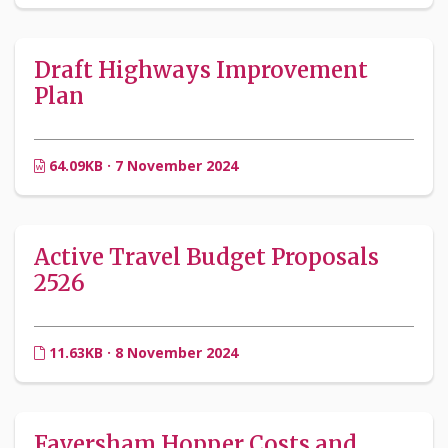
Draft Highways Improvement
Plan
64.09KB · 7 November 2024
Active Travel Budget Proposals
2526
11.63KB · 8 November 2024
Faversham Hopper Costs and