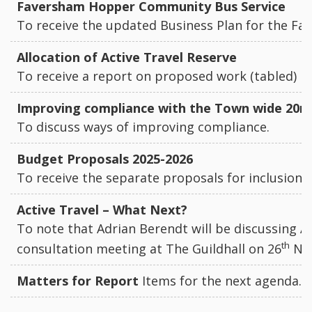
Faversham Hopper Community Bus Service
To receive the updated Business Plan for the 
Allocation of Active Travel Reserve
To receive a report on proposed work (tabled)
Improving compliance with the Town wide 20
To discuss ways of improving compliance.
Budget Proposals 2025-2026
To receive the separate proposals for inclusion 
Active Travel – What Next?
To note that Adrian Berendt will be discussing A
th
consultation meeting at The Guildhall on 26
No
Matters for Report
Items for the next agenda.