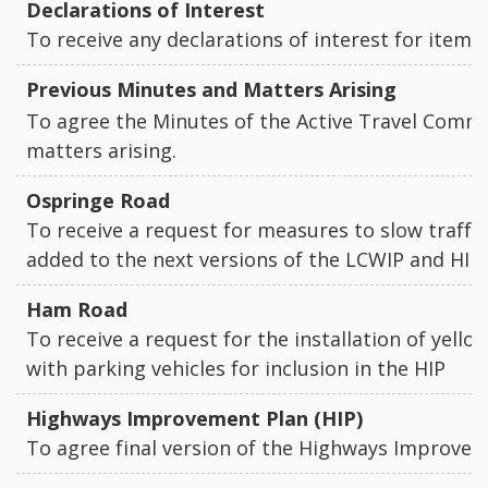
Declarations of Interest
To receive any declarations of interest for items
Previous Minutes and Matters Arising
To agree the Minutes of the Active Travel Commi
matters arising.
Ospringe Road
To receive a request for measures to slow traffi
added to the next versions of the LCWIP and HI
Ham Road
To receive a request for the installation of yello
with parking vehicles for inclusion in the HIP
Highways Improvement Plan (HIP)
To agree final version of the Highways Improve