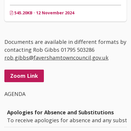
545.20KB · 12 November 2024
Documents are available in different formats by
contacting Rob Gibbs 01795 503286
rob.gibbs@favershamtowncouncil.gov.uk
Zoom Link
AGENDA
Apologies for Absence and Substitutions
To receive apologies for absence and any substi