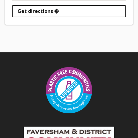
Get directions