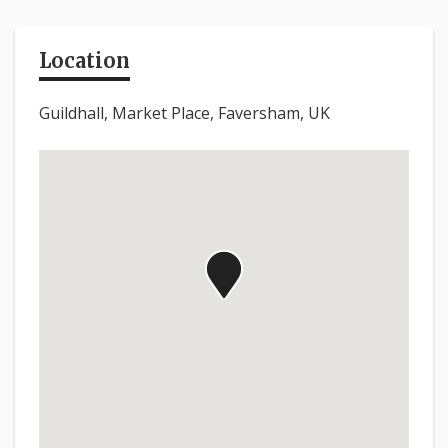
Location
Guildhall, Market Place, Faversham, UK