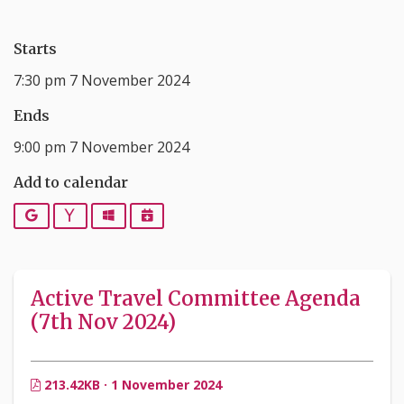
Starts
7:30 pm 7 November 2024
Ends
9:00 pm 7 November 2024
Add to calendar
Google
Yahoo
Outlook
iCalendar
Active Travel Committee Agenda
(7th Nov 2024)
213.42KB · 1 November 2024