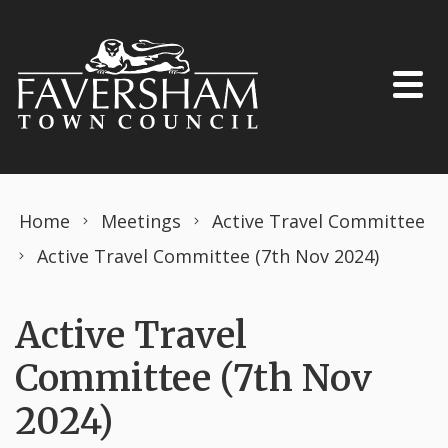
Skip to content
Home
Meetings
Active Travel Committee
Active Travel Committee (7th Nov 2024)
Active Travel
Committee (7th Nov
2024)