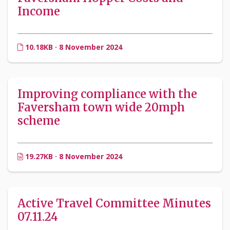
Income
10.18KB · 8 November 2024
Improving compliance with the
Faversham town wide 20mph
scheme
19.27KB · 8 November 2024
Active Travel Committee Minutes
07.11.24