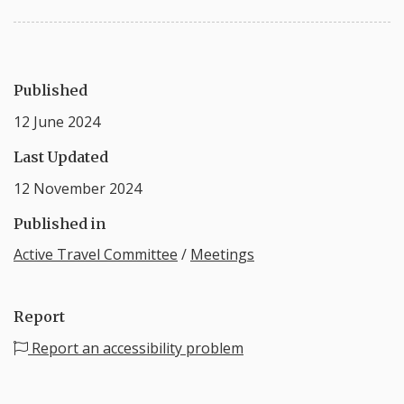
Published
12 June 2024
Last Updated
12 November 2024
Published in
Active Travel Committee
/
Meetings
Report
Report an accessibility problem