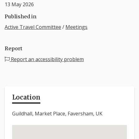
13 May 2026
Published in
Active Travel Committee
/
Meetings
Report
Report an accessibility problem
Location
Guildhall, Market Place, Faversham, UK