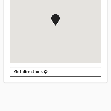
Get directions