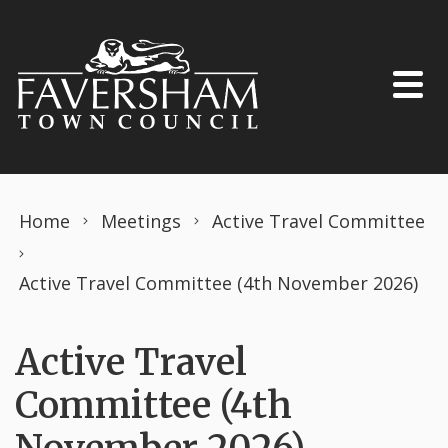
Skip to content
Home
Meetings
Active Travel Committee
Active Travel Committee (4th November 2026)
Active Travel
Committee (4th