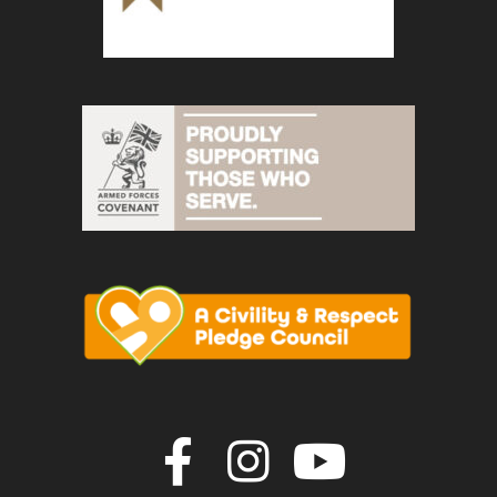
Join us on F
Join us o
Join u