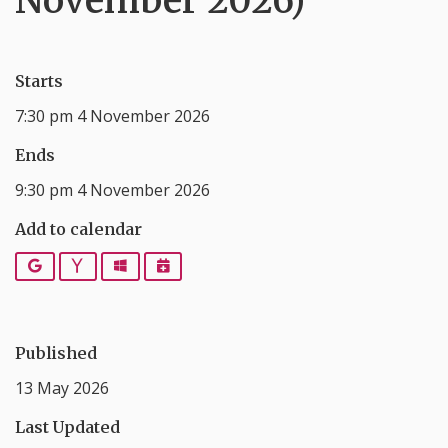
November 2026)
Starts
7:30 pm 4 November 2026
Ends
9:30 pm 4 November 2026
Add to calendar
Google
Yahoo
Outlook
iCalendar
Published
13 May 2026
Last Updated