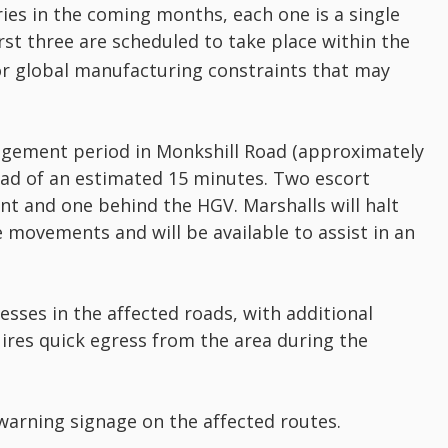
eries in the coming months, each one is a single
rst three are scheduled to take place within the
or global manufacturing constraints that may
nagement period in Monkshill Road (approximately
oad of an estimated 15 minutes. Two escort
ont and one behind the HGV. Marshalls will halt
e movements and will be available to assist in an
esses in the affected roads, with additional
ires quick egress from the area during the
arning signage on the affected routes.