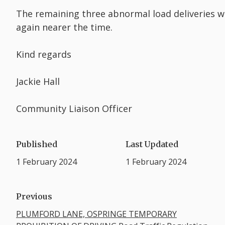
The remaining three abnormal load deliveries wi
again nearer the time.
Kind regards
Jackie Hall
Community Liaison Officer
Published
Last Updated
1 February 2024
1 February 2024
Previous
PLUMFORD LANE, OSPRINGE TEMPORARY