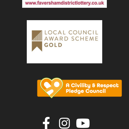
Join us on F
Join us o
Join u