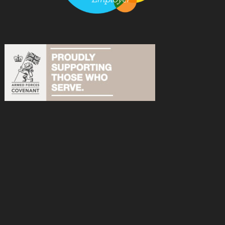
acebook
n Instagram
s on YouTube