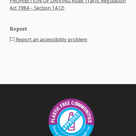
PROHIBITION OF DRIVING Road Traffic Regulation
Act 1984 – Section 14 (2)
Report
Report an accessibility problem