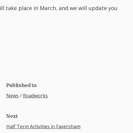
ll take place in March, and we will update you
Published in
News
/
Roadworks
Next
Half Term Activities in Faversham