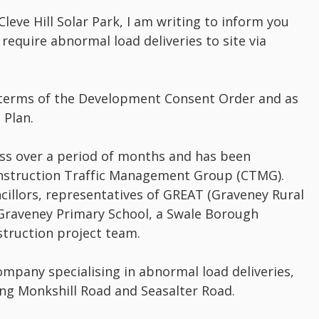
leve Hill Solar Park, I am writing to inform you
 require abnormal load deliveries to site via
 terms of the Development Consent Order and as
 Plan.
ess over a period of months and has been
Construction Traffic Management Group (CTMG).
cillors, representatives of GREAT (Graveney Rural
Graveney Primary School, a Swale Borough
struction project team.
mpany specialising in abnormal load deliveries,
ng Monkshill Road and Seasalter Road.