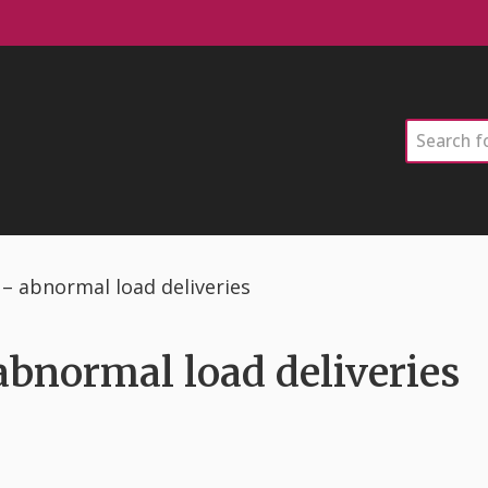
Search
k – abnormal load deliveries
 abnormal load deliveries