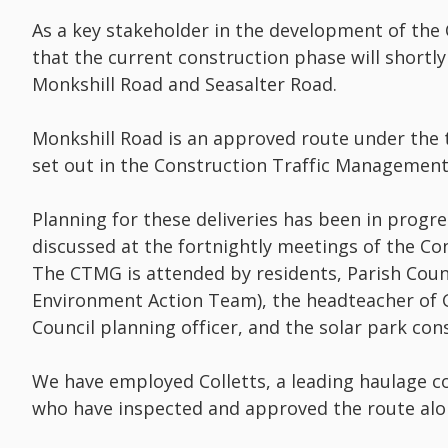
As a key stakeholder in the development of the C
that the current construction phase will shortly
Monkshill Road and Seasalter Road.
Monkshill Road is an approved route under the
set out in the Construction Traffic Management
Planning for these deliveries has been in progr
discussed at the fortnightly meetings of the 
The CTMG is attended by residents, Parish Coun
Environment Action Team), the headteacher of 
Council planning officer, and the solar park con
We have employed Colletts, a leading haulage co
who have inspected and approved the route alo