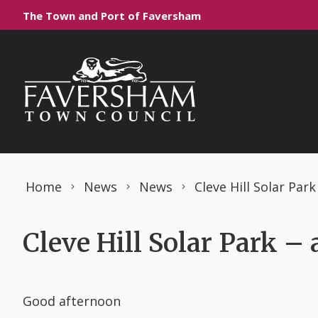
Skip to content
The Town and Port of Faversham
Home
News
News
Cleve Hill Solar Par
Cleve Hill Solar Park –
Good afternoon