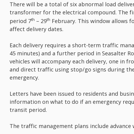
There will be a total of six abnormal load deliv
transformer for the electrical compound. The fi
th
th
period 7
– 29
February. This window allows f
affect delivery dates.
Each delivery requires a short-term traffic ma
45 minutes) and a further period in Seasalter R
vehicles will accompany each delivery, one in fr
and direct traffic using stop/go signs during th
emergency.
Letters have been issued to residents and busin
information on what to do if an emergency requ
transit period.
The traffic management plans include advance w