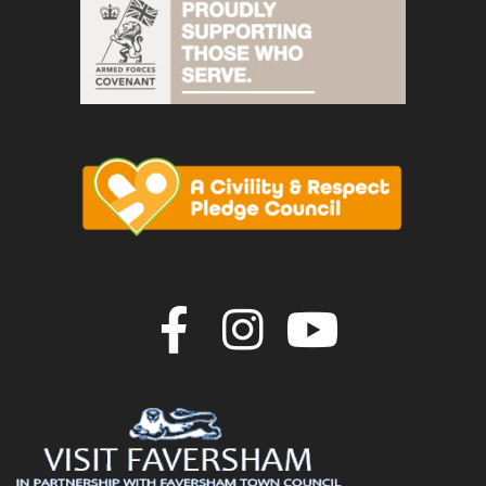
Join us on F
Join us o
Join u