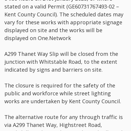
stated on a valid Permit (GE60731767493-02 –
Kent County Council). The scheduled dates may
vary for these works with appropriate signage
displayed on site and the works will be
displayed on One.Network
A299 Thanet Way Slip will be closed from the
junction with Whitstable Road, to the extent
indicated by signs and barriers on site.
The closure is required for the safety of the
public and workforce while street lighting
works are undertaken by Kent County Council.
The alternative route for any through traffic is
via A299 Thanet Way, Highstreet Road,