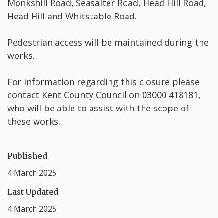
Monkshill Road, Seasalter Road, Head Hill Road,
Head Hill and Whitstable Road.
Pedestrian access will be maintained during the
works.
For information regarding this closure please
contact Kent County Council on 03000 418181,
who will be able to assist with the scope of
these works.
Published
4 March 2025
Last Updated
4 March 2025