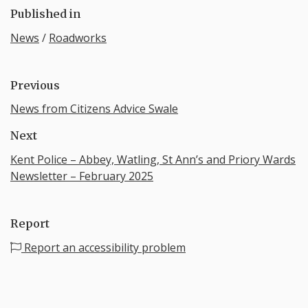
Published in
News
/
Roadworks
Previous
News from Citizens Advice Swale
Next
Kent Police – Abbey, Watling, St Ann’s and Priory Wards
Newsletter – February 2025
Report
Report an accessibility problem