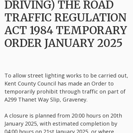
DRIVING) THE ROAD
TRAFFIC REGULATION
ACT 1984 TEMPORARY
ORDER JANUARY 2025
To allow street lighting works to be carried out,
Kent County Council has made an Order to
temporarily prohibit through traffic on part of
A299 Thanet Way Slip, Graveney.
A closure is planned from 20:00 hours on 20th
January 2025, with estimated completion by
04:00 hours on 21st January 2025, or where