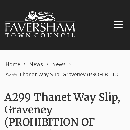
Skip to content
Home
News
News
A299 Thanet Way Slip, Graveney (PROHIBITION OF DRIVING) THE ROAD TRAFFIC REGULATION ACT 1984 TEMPORARY ORDER JANUARY 2025
A299 Thanet Way Slip,
Graveney
(PROHIBITION OF