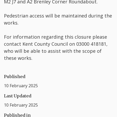
M2 J7 and A2 Brenley Corner Roundabout.
Pedestrian access will be maintained during the
works.
For information regarding this closure please
contact Kent County Council on 03000 418181,
who will be able to assist with the scope of
these works.
Published
10 February 2025
Last Updated
10 February 2025
Published in