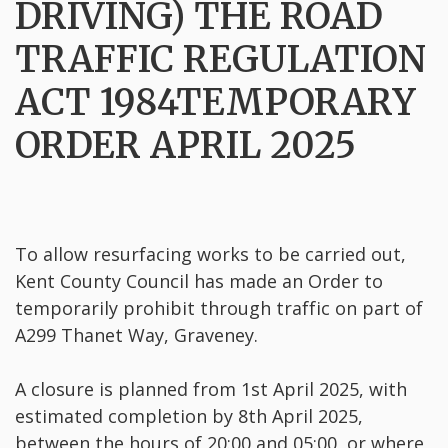
DRIVING) THE ROAD
TRAFFIC REGULATION
ACT 1984TEMPORARY
ORDER APRIL 2025
To allow resurfacing works to be carried out,
Kent County Council has made an Order to
temporarily prohibit through traffic on part of
A299 Thanet Way, Graveney.
A closure is planned from 1st April 2025, with
estimated completion by 8th April 2025,
between the hours of 20:00 and 05:00, or where