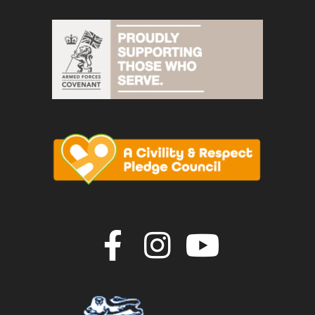
Join us on F
Join us o
Join u