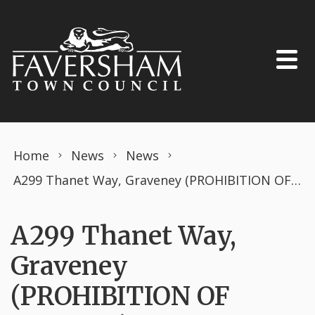
Skip to content
Home
News
News
A299 Thanet Way, Graveney (PROHIBITION OF DRIVING) THE ROAD TRAFFIC REGULATION ACT 1984TEMPORARY ORDER APRIL 2025
A299 Thanet Way,
Graveney
(PROHIBITION OF