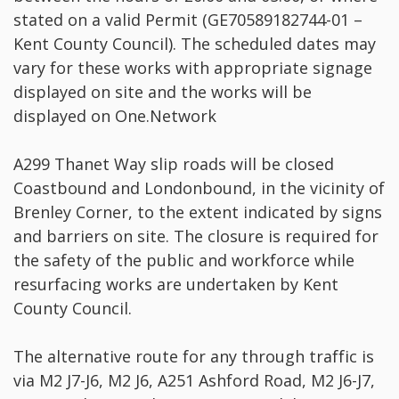
stated on a valid Permit (GE70589182744-01 –
Kent County Council). The scheduled dates may
vary for these works with appropriate signage
displayed on site and the works will be
displayed on One.Network
A299 Thanet Way slip roads will be closed
Coastbound and Londonbound, in the vicinity of
Brenley Corner, to the extent indicated by signs
and barriers on site. The closure is required for
the safety of the public and workforce while
resurfacing works are undertaken by Kent
County Council.
The alternative route for any through traffic is
via M2 J7-J6, M2 J6, A251 Ashford Road, M2 J6-J7,