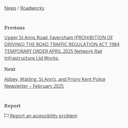
News
/
Roadworks
Previous
Upper St Anns Road, Faversham (PROHIBITION OF
DRIVING) THE ROAD TRAFFIC REGULATION ACT 1984
TEMPORARY ORDER APRIL 2025 Network Rail
Infrastructure Ltd Works.
Next
Abbey, Watling, St Ann’s, and Priory Kent Police
Newsletter – February 2025
Report
Report an accessibility problem