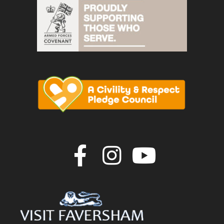
Join us on F
Join us o
Join u
vigate to the top of the page