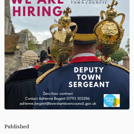
Published