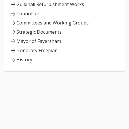
Guildhall Refurbishment Works
Councillors
Committees and Working Groups
Strategic Documents
Mayor of Faversham
Honorary Freeman
History