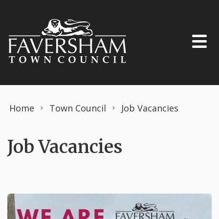
Skip to content
Home
Town Council
Job Vacancies
Job Vacancies