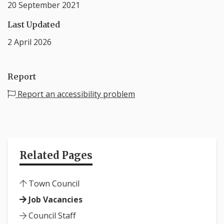
20 September 2021
Last Updated
2 April 2026
Report
Report an accessibility problem
Related Pages
Town Council
Job Vacancies
Council Staff