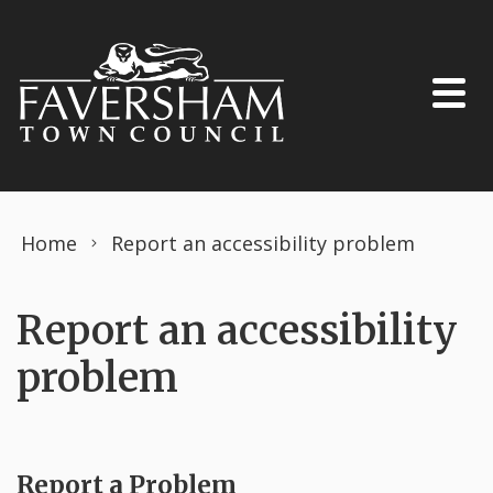
Skip to content
Home
Report an accessibility problem
Report an accessibility
problem
Report a Problem