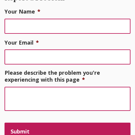
Your Name
*
Your Email
*
Please describe the problem you're
experiencing with this page
*