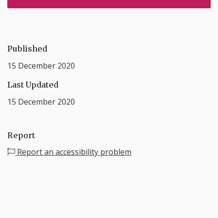
Published
15 December 2020
Last Updated
15 December 2020
Report
Report an accessibility problem