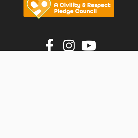
vigate to the top of the page
Join us on F
Join us o
Join u
© Faversham Town Council. All rights reserved.
Town Council Websites
by
Zonkey