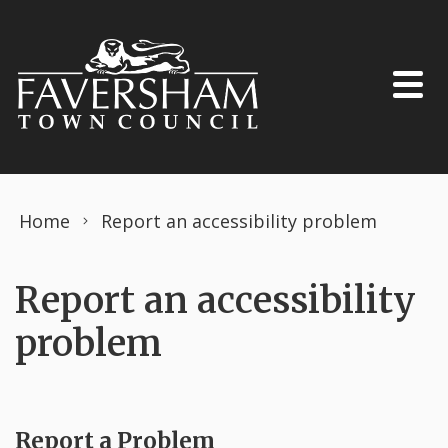
Skip to content
Home
Report an accessibility problem
Report an accessibility
problem
Report a Problem