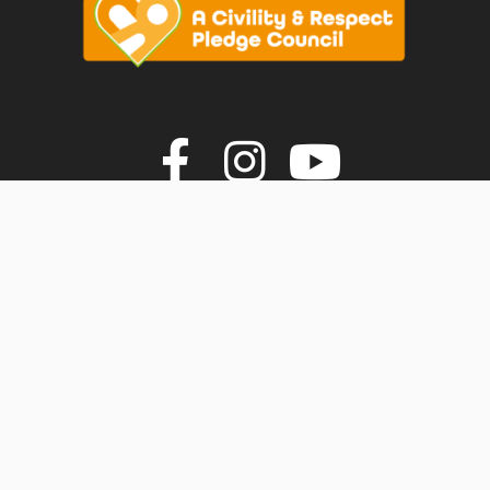
vigate to the top of the page
Join us on F
Join us o
Join u
© Faversham Town Council. All rights reserved.
Town Council Websites
by
Zonkey