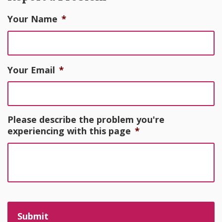
Your Name
*
Your Email
*
Please describe the problem you're
experiencing with this page
*