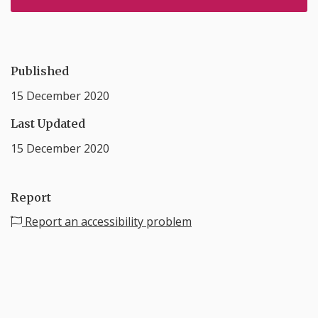
Published
15 December 2020
Last Updated
15 December 2020
Report
Report an accessibility problem