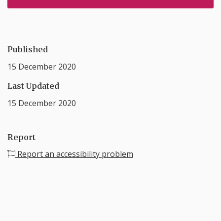
Published
15 December 2020
Last Updated
15 December 2020
Report
Report an accessibility problem