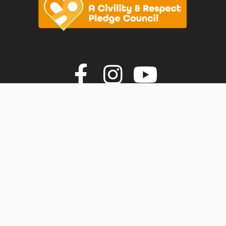
vigate to the top of the page
Join us on F
Join us o
Join u
© Faversham Town Council. All rights reserved.
Town Council Websites
by
Zonkey