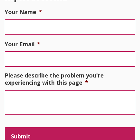
Your Name
*
Your Email
*
Please describe the problem you're
experiencing with this page
*