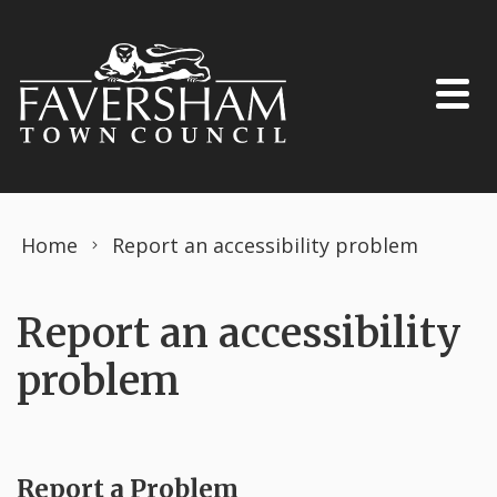
Skip to content
Home
Report an accessibility problem
Report an accessibility
problem
Report a Problem