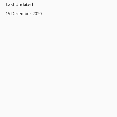
Last Updated
15 December 2020