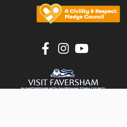
Join us on F
Join us o
Join u