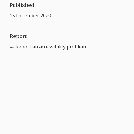
Published
15 December 2020
Report
Report an accessibility problem