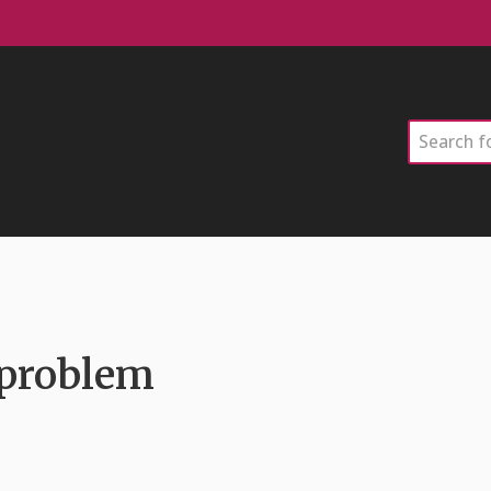
Search
 problem