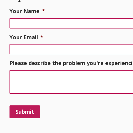
Your Name
*
Your Email
*
Please describe the problem you're experienci