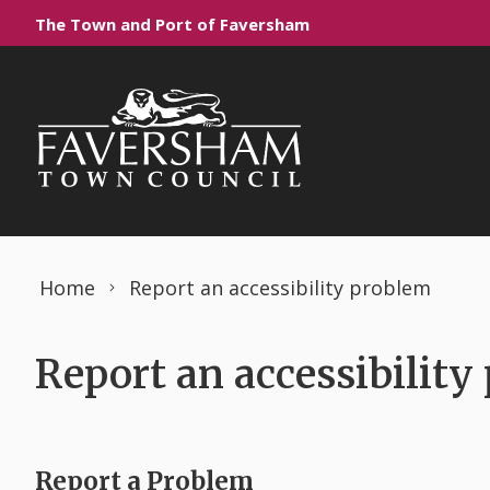
Skip to content
The Town and Port of Faversham
Home
Report an accessibility problem
Report an accessibility
Report a Problem