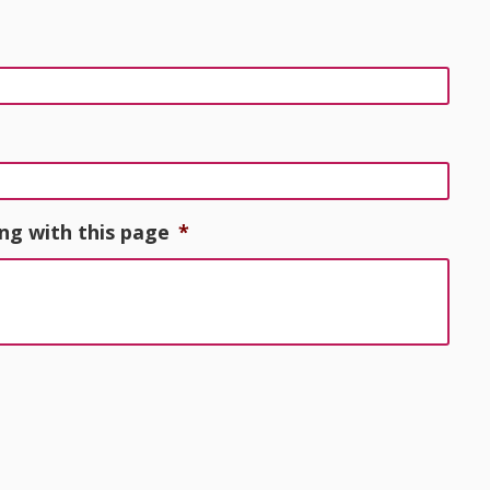
ng with this page
*