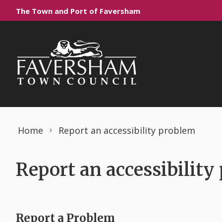
Skip to content
The Town and Port of Faversham
Home
Report an accessibility problem
Report an accessibility
Report a Problem