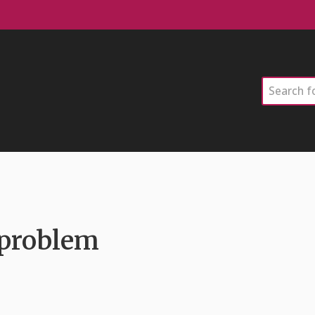
Search
 problem