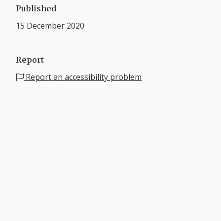
Published
15 December 2020
Report
Report an accessibility problem