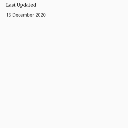
Last Updated
15 December 2020