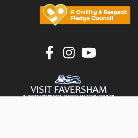
Join us on F
Join us o
Join u