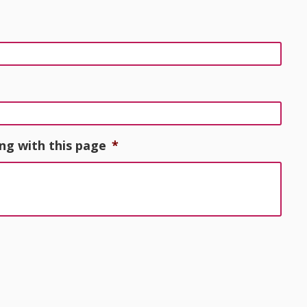
ng with this page
*