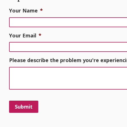
Your Name
*
Your Email
*
Please describe the problem you're experienci