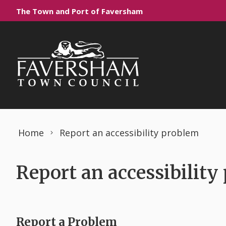
Skip to content
The Town and Port of Faversham
Home
Report an accessibility problem
Report an accessibility
Report a Problem