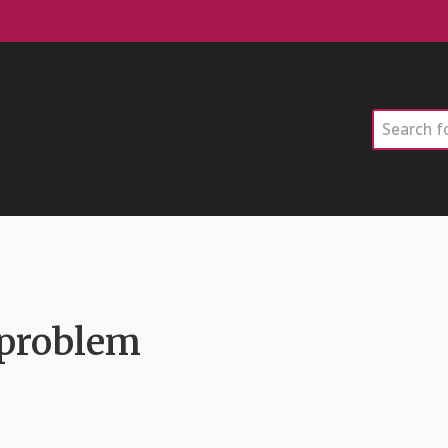
Search
 problem