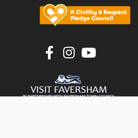
Join us on F
Join us o
Join u