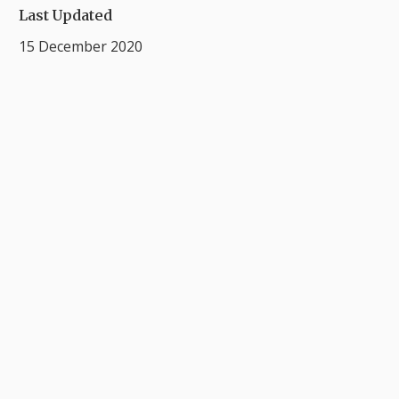
Last Updated
15 December 2020