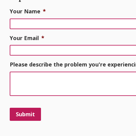
Your Name
*
Your Email
*
Please describe the problem you're experienci