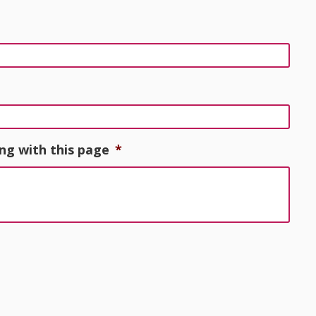
ng with this page
*