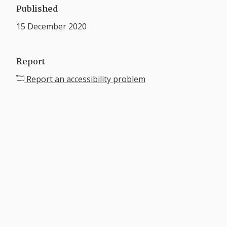
Published
15 December 2020
Report
Report an accessibility problem