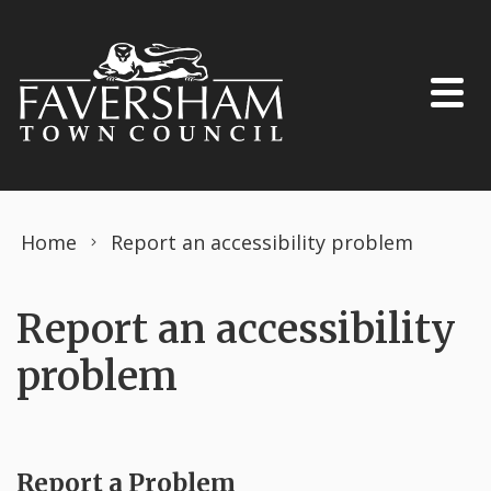
Skip to content
Home
Report an accessibility problem
Report an accessibility
problem
Report a Problem