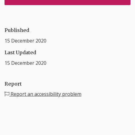
Published
15 December 2020
Last Updated
15 December 2020
Report
Report an accessibility problem