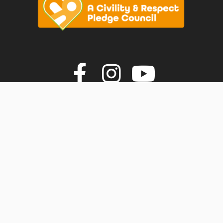
vigate to the top of the page
Join us on F
Join us o
Join u
© Faversham Town Council. All rights reserved.
Town Council Websites
by
Zonkey