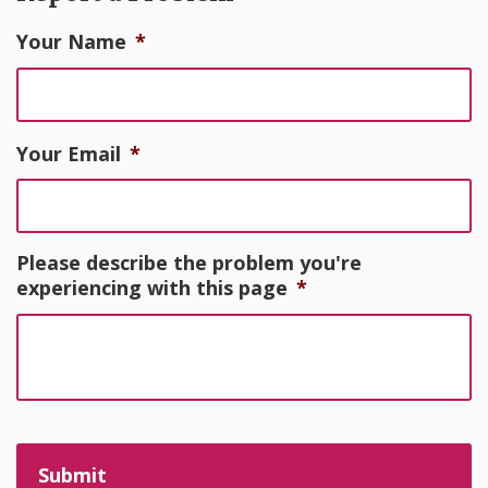
Your Name
*
Your Email
*
Please describe the problem you're
experiencing with this page
*