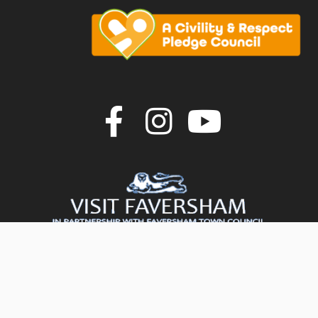
Join us on F
Join us o
Join u