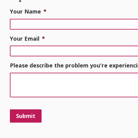
Your Name
*
Your Email
*
Please describe the problem you're experienci