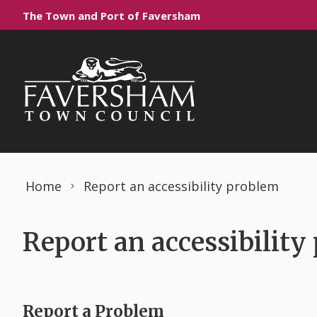
Skip to content
The Town and Port of Faversham
Home
Report an accessibility problem
Report an accessibility
Report a Problem