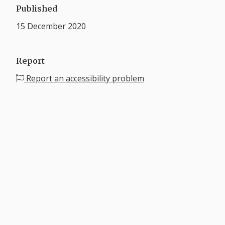
Published
15 December 2020
Report
Report an accessibility problem