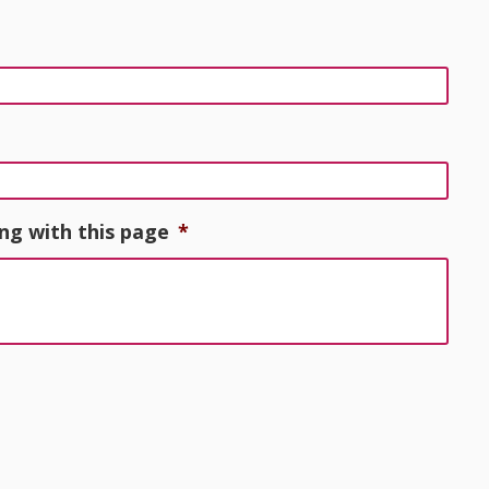
ng with this page
*