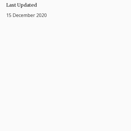
Last Updated
15 December 2020