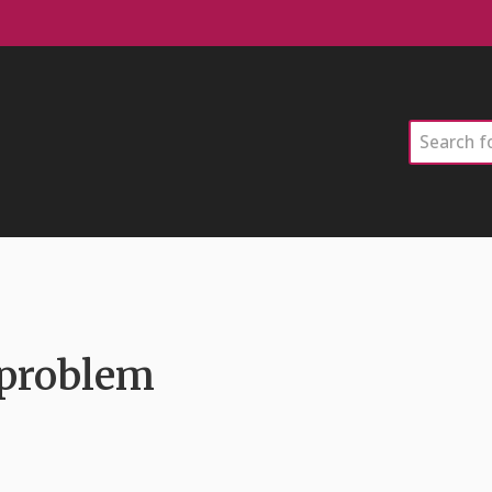
Search
 problem