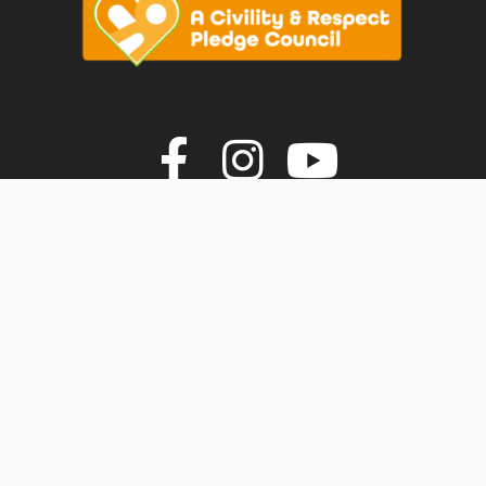
vigate to the top of the page
Join us on F
Join us o
Join u
© Faversham Town Council. All rights reserved.
Town Council Websites
by
Zonkey