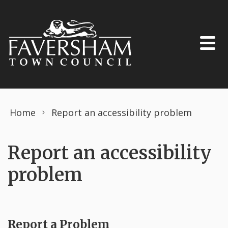
Skip to content
Home
Report an accessibility problem
Report an accessibility
problem
Report a Problem