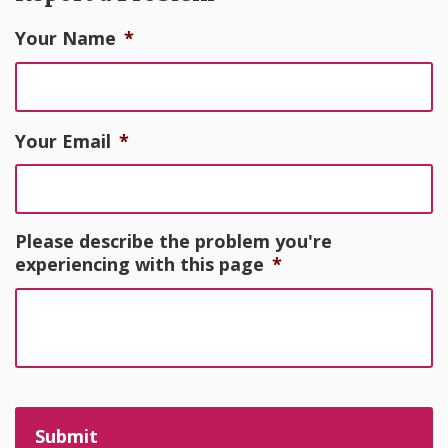
Your Name
*
Your Email
*
Please describe the problem you're
experiencing with this page
*