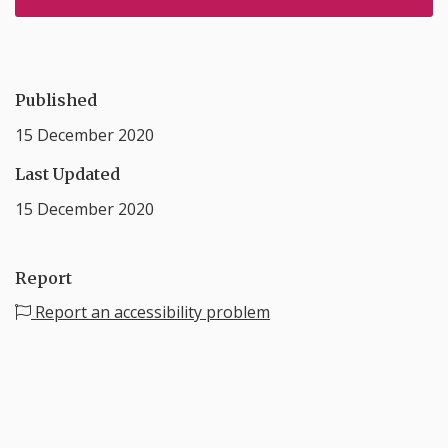
Published
15 December 2020
Last Updated
15 December 2020
Report
Report an accessibility problem