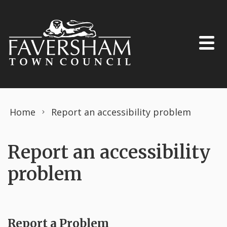
Skip to content
Home
Report an accessibility problem
Report an accessibility
problem
Report a Problem