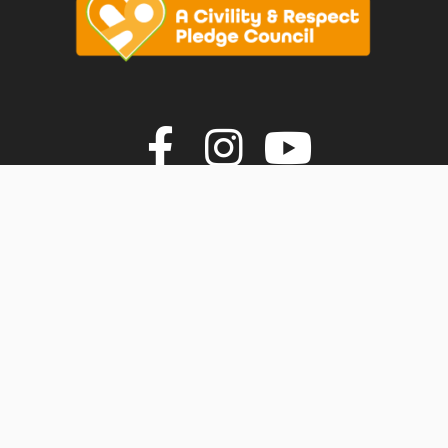
vigate to the top of the page
Join us on F
Join us o
Join u
© Faversham Town Council. All rights reserved.
Town Council Websites
by
Zonkey