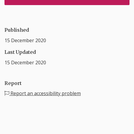
Published
15 December 2020
Last Updated
15 December 2020
Report
Report an accessibility problem