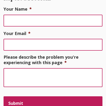
Your Name
*
Your Email
*
Please describe the problem you're
experiencing with this page
*