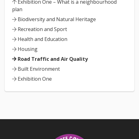
Exhibition One – What is a neighbourhood
plan
Biodiversity and Natural Heritage
Recreation and Sport
Health and Education
Housing
Road Traffic and Air Quality
Built Environment
Exhibition One