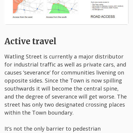
Active travel
Watling Street is currently a major distributor
for industrial traffic as well as private cars, and
causes ‘severance’ for communities livening on
opposite sides. Since the Town is now spilling
southwards it will become the central spine,
and the degree of severance will get worse. The
street has only two designated crossing places
within the Town boundary.
It’s not the only barrier to pedestrian