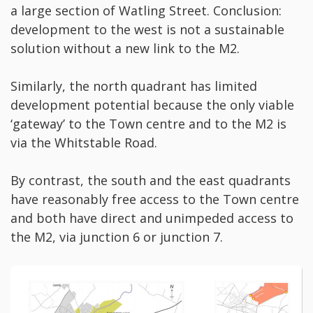
a large section of Watling Street. Conclusion:
development to the west is not a sustainable
solution without a new link to the M2.
Similarly, the north quadrant has limited
development potential because the only viable
‘gateway’ to the Town centre and to the M2 is
via the Whitstable Road.
By contrast, the south and the east quadrants
have reasonably free access to the Town centre
and both have direct and unimpeded access to
the M2, via junction 6 or junction 7.