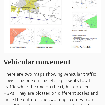
Vehicular movement
There are two maps showing vehicular traffic
flows. The one on the left represents total
traffic while the one on the right represents
HGVs. They are plotted on different scales and
since the data for the two maps comes from