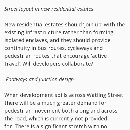
Street layout in new residential estates
New residential estates should ‘join up’ with the
existing infrastructure rather than forming
isolated enclaves, and they should provide
continuity in bus routes, cycleways and
pedestrian routes that encourage ‘active
travel’. Will developers collaborate?
Footways and junction design
When development spills across Watling Street
there will be a much greater demand for
pedestrian movement both along and across
the road, which is currently not provided
for. There is a significant stretch with no