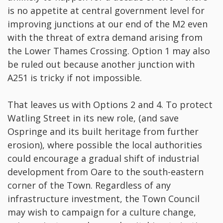
is no appetite at central government level for
improving junctions at our end of the M2 even
with the threat of extra demand arising from
the Lower Thames Crossing. Option 1 may also
be ruled out because another junction with
A251 is tricky if not impossible.
That leaves us with Options 2 and 4. To protect
Watling Street in its new role, (and save
Ospringe and its built heritage from further
erosion), where possible the local authorities
could encourage a gradual shift of industrial
development from Oare to the south-eastern
corner of the Town. Regardless of any
infrastructure investment, the Town Council
may wish to campaign for a culture change,