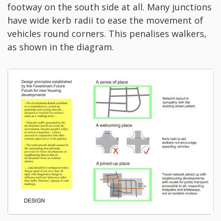
footway on the south side at all. Many junctions
have wide kerb radii to ease the movement of
vehicles round corners. This penalises walkers,
as shown in the diagram.