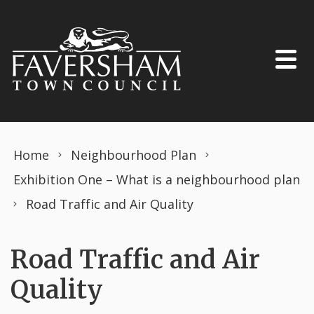
Skip to content
Home
Neighbourhood Plan
Exhibition One – What is a neighbourhood plan
Road Traffic and Air Quality
Road Traffic and Air
Quality