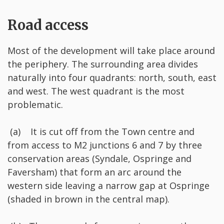
Road access
Most of the development will take place around
the periphery. The surrounding area divides
naturally into four quadrants: north, south, east
and west. The west quadrant is the most
problematic.
(a) It is cut off from the Town centre and
from access to M2 junctions 6 and 7 by three
conservation areas (Syndale, Ospringe and
Faversham) that form an arc around the
western side leaving a narrow gap at Ospringe
(shaded in brown in the central map).