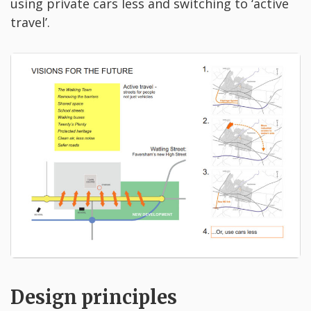
using private cars less and switching to ‘active
travel’.
Design principles