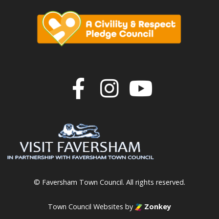
Join us on F
Join us o
Join u
© Faversham Town Council. All rights reserved.
Town Council Websites
by
Zonkey