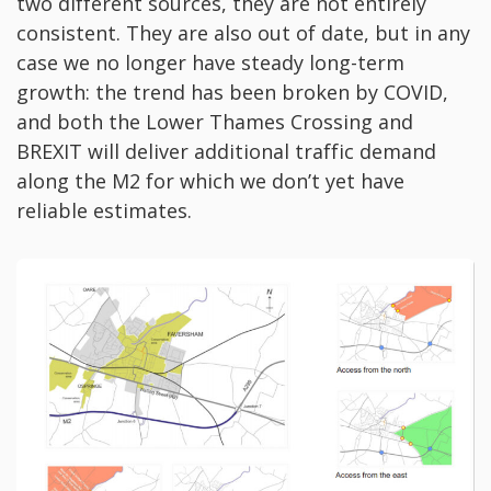
two different sources, they are not entirely
consistent. They are also out of date, but in any
case we no longer have steady long-term
growth: the trend has been broken by COVID,
and both the Lower Thames Crossing and
BREXIT will deliver additional traffic demand
along the M2 for which we don’t yet have
reliable estimates.