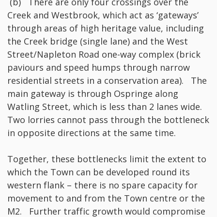
(b) There are only four crossings over the
Creek and Westbrook, which act as ‘gateways’
through areas of high heritage value, including
the Creek bridge (single lane) and the West
Street/Napleton Road one-way complex (brick
paviours and speed humps through narrow
residential streets in a conservation area). The
main gateway is through Ospringe along
Watling Street, which is less than 2 lanes wide.
Two lorries cannot pass through the bottleneck
in opposite directions at the same time.
Together, these bottlenecks limit the extent to
which the Town can be developed round its
western flank – there is no spare capacity for
movement to and from the Town centre or the
M2. Further traffic growth would compromise