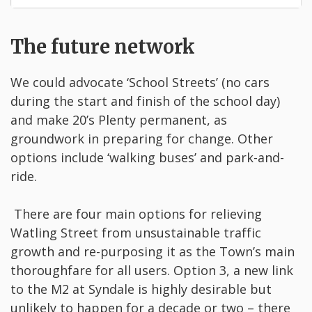
The future network
We could advocate ‘School Streets’ (no cars
during the start and finish of the school day)
and make 20’s Plenty permanent, as
groundwork in preparing for change. Other
options include ‘walking buses’ and park-and-
ride.
There are four main options for relieving
Watling Street from unsustainable traffic
growth and re-purposing it as the Town’s main
thoroughfare for all users. Option 3, a new link
to the M2 at Syndale is highly desirable but
unlikely to happen for a decade or two – there