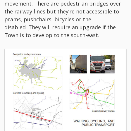
movement. There are pedestrian bridges over
the railway lines but they’re not accessible to
prams, pushchairs, bicycles or the
disabled. They will require an upgrade if the
Town is to develop to the south-east.