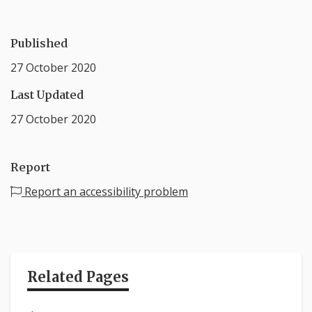
Published
27 October 2020
Last Updated
27 October 2020
Report
Report an accessibility problem
Related Pages