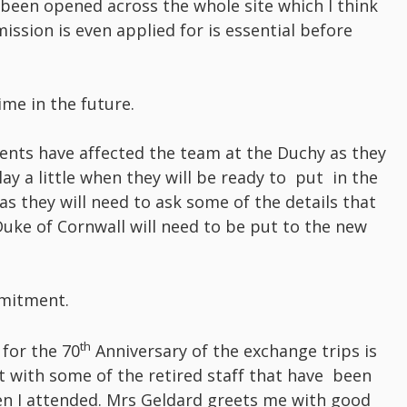
e been opened across the whole site which I think
ssion is even applied for is essential before
ime in the future.
ents have affected the team at the Duchy as they
ay a little when they will be ready to put in the
s they will need to ask some of the details that
uke of Cornwall will need to be put to the new
mmitment.
th
for the 70
Anniversary of the exchange trips is
with some of the retired staff that have been
n I attended. Mrs Geldard greets me with good