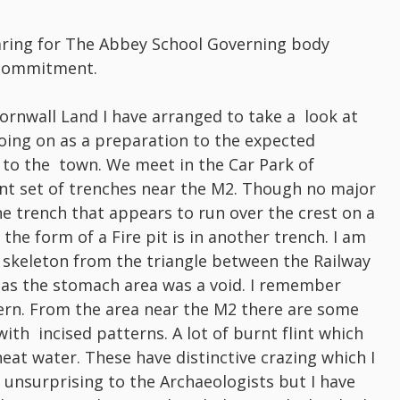
aring for The Abbey School Governing body
 commitment.
Cornwall Land I have arranged to take a look at
oing on as a preparation to the expected
 to the town. We meet in the Car Park of
nt set of trenches near the M2. Though no major
ne trench that appears to run over the crest on a
the form of a Fire pit is in another trench. I am
 skeleton from the triangle between the Railway
nt as the stomach area was a void. I remember
ern. From the area near the M2 there are some
th incised patterns. A lot of burnt flint which
at water. These have distinctive crazing which I
g unsurprising to the Archaeologists but I have