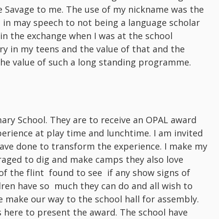
be Savage to me. The use of my nickname was the
it in may speech to not being a language scholar
t in the exchange when I was at the school
ry in my teens and the value of that and the
 the value of such a long standing programme.
imary School. They are to receive an OPAL award
rience at play time and lunchtime. I am invited
have done to transform the experience. I make my
uraged to dig and make camps they also love
 of the flint found to see if any show signs of
ldren have so much they can do and all wish to
 make our way to the school hall for assembly.
s here to present the award. The school have