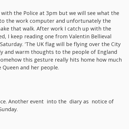
k with the Police at 3pm but we will see what the
et to the work computer and unfortunately the
ake that walk. After work I catch up with the
ed, I keep reading one from Valentin Bellieval
urday. ‘The UK flag will be flying over the City
dly and warm thoughts to the people of England
 Somehow this gesture really hits home how much
he Queen and her people.
ice. Another event into the diary as notice of
Sunday.