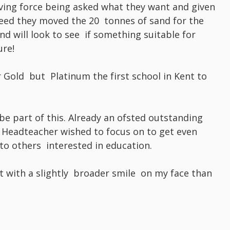
riving force being asked what they want and given
deed they moved the 20 tonnes of sand for the
d will look to see if something suitable for
ure!
r Gold but Platinum the first school in Kent to
 be part of this. Already an ofsted outstanding
 Headteacher wished to focus on to get even
 to others interested in education.
it with a slightly broader smile on my face than