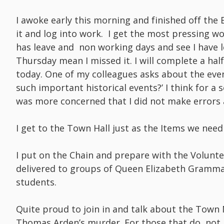
I awoke early this morning and finished off the B
it and log into work. I get the most pressing 
has leave and non working days and see I have 
Thursday mean I missed it. I will complete a half
today. One of my colleagues asks about the even
such important historical events?’ I think for a s
was more concerned that I did not make errors 
I get to the Town Hall just as the Items we need 
I put on the Chain and prepare with the Volunte
delivered to groups of Queen Elizabeth Gram
students.
Quite proud to join in and talk about the Town 
Thomas Arden’s murder. For those that do no