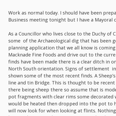
Work as normal today. I should have been prep
Business meeting tonight but I have a Mayoral
As a Councillor who lives close to the Duchy of 
some of the Archaeological dig that has been g
planning application that we all know is coming
Macknade Fine Foods and drive out to the curre
finds have been made there is a clear ditch in o
North South orientation. Signs of settlement in 
shown some of the most recent finds. A Sheep’s
line and tin Bridge. This is thought to be rece
there being sheep there so assume that is mod
pot fragments with clear rims some decorated wi
would be heated then dropped into the pot to he
will now look for when looking at flints. Nothin