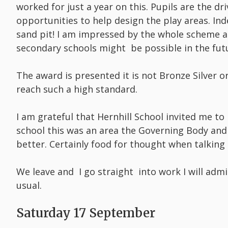
worked for just a year on this. Pupils are the d
opportunities to help design the play areas. In
sand pit! I am impressed by the whole scheme an
secondary schools might be possible in the fut
The award is presented it is not Bronze Silver o
reach such a high standard.
I am grateful that Hernhill School invited me to
school this was an area the Governing Body and
better. Certainly food for thought when talking
We leave and I go straight into work I will adm
usual.
Saturday 17 September