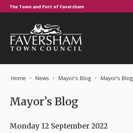
Skip to content
The Town and Port of Faversham
Home
News
Mayor's Blog
Mayor’s Blog
Mayor’s Blog
Monday 12 September 2022