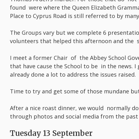
found were where the Queen Elizabeth Grammar
Place to Cyprus Road is still referred to by many
The Groups vary but we complete 6 presentatio
volunteers that helped this afternoon and the s
I meet a former Chair of the Abbey School Gov
that have cause the School to be in the news. I
already done a lot to address the issues raised.
Time to try and get some of those mundane bu
After a nice roast dinner, we would normally do
through photos and social media from the past 
Tuesday 13 September