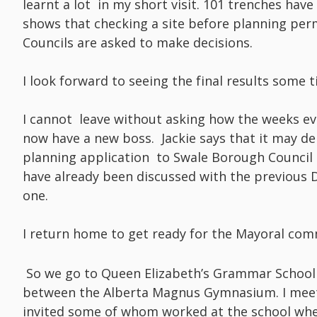
learnt a lot in my short visit. 101 trenches hav
shows that checking a site before planning permi
Councils are asked to make decisions.
I look forward to seeing the final results some t
I cannot leave without asking how the weeks ev
now have a new boss. Jackie says that it may del
planning application to Swale Borough Council a
have already been discussed with the previous D
one.
I return home to get ready for the Mayoral co
So we go to Queen Elizabeth’s Grammar School 
between the Alberta Magnus Gymnasium. I meet 
invited some of whom worked at the school whe