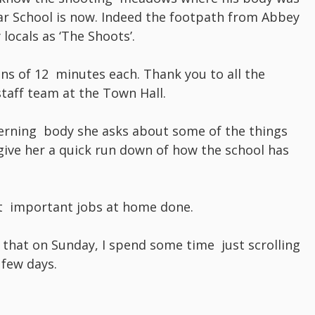
 School is now. Indeed the footpath from Abbey
 locals as ‘The Shoots’.
ns of 12 minutes each. Thank you to all the
taff team at the Town Hall.
erning body she asks about some of the things
 give her a quick run down of how the school has
t important jobs at home done.
 that on Sunday, I spend some time just scrolling
few days.