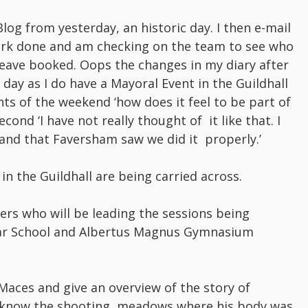
log from yesterday, an historic day. I then e-mail
work done and am checking on the team to see who
leave booked. Oops the changes in my diary after
 day as I do have a Mayoral Event in the Guildhall
ts of the weekend ‘how does it feel to be part of
econd ‘I have not really thought of it like that. I
and that Faversham saw we did it properly.’
in the Guildhall are being carried across.
ers who will be leading the sessions being
mar School and Albertus Magnus Gymnasium
Maces and give an overview of the story of
t know the shooting meadows where his body was