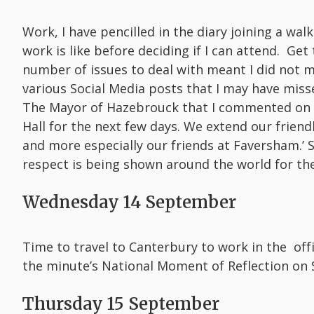
Work, I have pencilled in the diary joining a wal
work is like before deciding if I can attend. G
number of issues to deal with meant I did not m
various Social Media posts that I may have miss
The Mayor of Hazebrouck that I commented on Sat
Hall for the next few days. We extend our frien
and more especially our friends at Faversham.’
respect is being shown around the world for t
Wednesday 14 September
Time to travel to Canterbury to work in the off
the minute’s National Moment of Reflection on 
Thursday 15 September