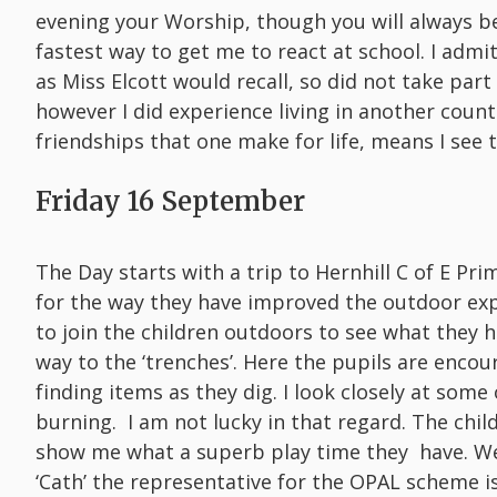
evening your Worship, though you will always 
fastest way to get me to react at school. I adm
as Miss Elcott would recall, so did not take par
however I did experience living in another count
friendships that one make for life, means I see
Friday 16 September
The Day starts with a trip to Hernhill C of E Pr
for the way they have improved the outdoor expe
to join the children outdoors to see what they 
way to the ‘trenches’. Here the pupils are enco
finding items as they dig. I look closely at some
burning. I am not lucky in that regard. The chi
show me what a superb play time they have. We
‘Cath’ the representative for the OPAL scheme i