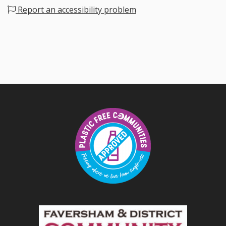
Report an accessibility problem