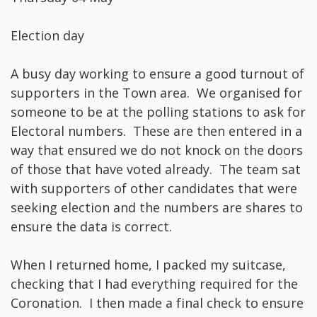
Election day
A busy day working to ensure a good turnout of
supporters in the Town area. We organised for
someone to be at the polling stations to ask for
Electoral numbers. These are then entered in a
way that ensured we do not knock on the doors
of those that have voted already. The team sat
with supporters of other candidates that were
seeking election and the numbers are shares to
ensure the data is correct.
When I returned home, I packed my suitcase,
checking that I had everything required for the
Coronation. I then made a final check to ensure