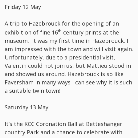
Friday 12 May
A trip to Hazebrouck for the opening of an
th
exhibition of fine 16
century prints at the
museum. It was my first time in Hazebrouck. I
am impressed with the town and will visit again.
Unfortunately, due to a presidential visit,
Valentin could not join us, but Mattieu stood in
and showed us around. Hazebrouck is so like
Faversham in many ways I can see why it is such
a suitable twin town!
Saturday 13 May
It’s the KCC Coronation Ball at Betteshanger
country Park and a chance to celebrate with