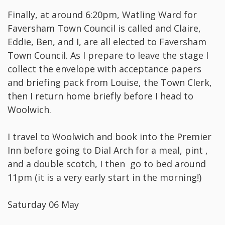
Finally, at around 6:20pm, Watling Ward for
Faversham Town Council is called and Claire,
Eddie, Ben, and I, are all elected to Faversham
Town Council. As I prepare to leave the stage I
collect the envelope with acceptance papers
and briefing pack from Louise, the Town Clerk,
then I return home briefly before I head to
Woolwich.
I travel to Woolwich and book into the Premier
Inn before going to Dial Arch for a meal, pint ,
and a double scotch, I then go to bed around
11pm (it is a very early start in the morning!)
Saturday 06 May