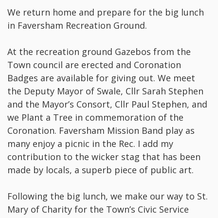
We return home and prepare for the big lunch
in Faversham Recreation Ground.
At the recreation ground Gazebos from the
Town council are erected and Coronation
Badges are available for giving out. We meet
the Deputy Mayor of Swale, Cllr Sarah Stephen
and the Mayor’s Consort, Cllr Paul Stephen, and
we Plant a Tree in commemoration of the
Coronation. Faversham Mission Band play as
many enjoy a picnic in the Rec. I add my
contribution to the wicker stag that has been
made by locals, a superb piece of public art.
Following the big lunch, we make our way to St.
Mary of Charity for the Town’s Civic Service