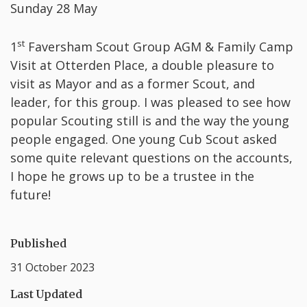
Sunday 28 May
st
1
Faversham Scout Group AGM & Family Camp
Visit at Otterden Place, a double pleasure to
visit as Mayor and as a former Scout, and
leader, for this group. I was pleased to see how
popular Scouting still is and the way the young
people engaged. One young Cub Scout asked
some quite relevant questions on the accounts,
I hope he grows up to be a trustee in the
future!
Published
31 October 2023
Last Updated