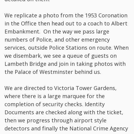
We replicate a photo from the 1953 Coronation
in the Office then head out to a coach to Albert
Embankment. On the way we pass large
numbers of Police, and other emergency
services, outside Police Stations on route. When
we disembark, we see a queue of guests on
Lambeth Bridge and join in taking photos with
the Palace of Westminster behind us.
We are directed to Victoria Tower Gardens,
where there is a large marquee for the
completion of security checks. Identity
Documents are checked along with the ticket,
then we progress through airport style
detectors and finally the National Crime Agency