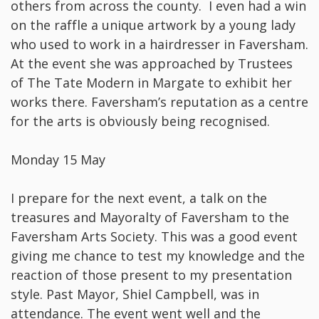
others from across the county. I even had a win
on the raffle a unique artwork by a young lady
who used to work in a hairdresser in Faversham.
At the event she was approached by Trustees
of The Tate Modern in Margate to exhibit her
works there. Faversham’s reputation as a centre
for the arts is obviously being recognised.
Monday 15 May
I prepare for the next event, a talk on the
treasures and Mayoralty of Faversham to the
Faversham Arts Society. This was a good event
giving me chance to test my knowledge and the
reaction of those present to my presentation
style. Past Mayor, Shiel Campbell, was in
attendance. The event went well and the