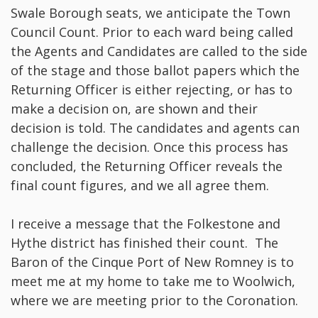
Swale Borough seats, we anticipate the Town
Council Count. Prior to each ward being called
the Agents and Candidates are called to the side
of the stage and those ballot papers which the
Returning Officer is either rejecting, or has to
make a decision on, are shown and their
decision is told. The candidates and agents can
challenge the decision. Once this process has
concluded, the Returning Officer reveals the
final count figures, and we all agree them.
I receive a message that the Folkestone and
Hythe district has finished their count. The
Baron of the Cinque Port of New Romney is to
meet me at my home to take me to Woolwich,
where we are meeting prior to the Coronation.