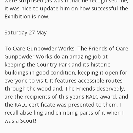
were surprised (as was I) that he recognised me,
it was nice to update him on how successful the
Exhibition is now.
Saturday 27 May
To Oare Gunpowder Works. The Friends of Oare
Gunpowder Works do an amazing job at
keeping the Country Park and its historic
buildings in good condition, keeping it open for
everyone to visit. It features accessible routes
through the woodland. The Friends deservedly,
are the recipients of this year’s KALC award, and
the KALC certificate was presented to them. I
recall abseiling and climbing parts of it when I
was a Scout!