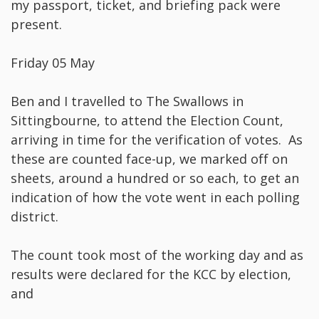
my passport, ticket, and briefing pack were
present.
Friday 05 May
Ben and I travelled to The Swallows in
Sittingbourne, to attend the Election Count,
arriving in time for the verification of votes. As
these are counted face-up, we marked off on
sheets, around a hundred or so each, to get an
indication of how the vote went in each polling
district.
The count took most of the working day and as
results were declared for the KCC by election,
and