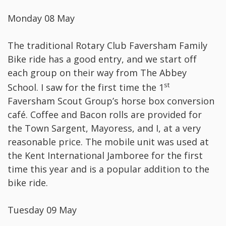
Monday 08 May
The traditional Rotary Club Faversham Family
Bike ride has a good entry, and we start off
each group on their way from The Abbey
st
School. I saw for the first time the 1
Faversham Scout Group’s horse box conversion
café. Coffee and Bacon rolls are provided for
the Town Sargent, Mayoress, and I, at a very
reasonable price. The mobile unit was used at
the Kent International Jamboree for the first
time this year and is a popular addition to the
bike ride.
Tuesday 09 May