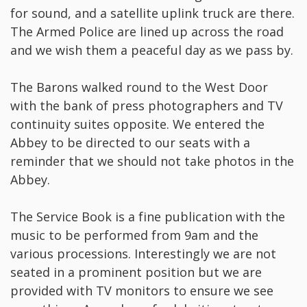
for sound, and a satellite uplink truck are there.
The Armed Police are lined up across the road
and we wish them a peaceful day as we pass by.
The Barons walked round to the West Door
with the bank of press photographers and TV
continuity suites opposite. We entered the
Abbey to be directed to our seats with a
reminder that we should not take photos in the
Abbey.
The Service Book is a fine publication with the
music to be performed from 9am and the
various processions. Interestingly we are not
seated in a prominent position but we are
provided with TV monitors to ensure we see