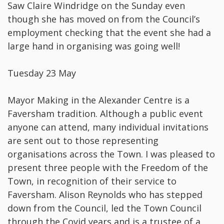
Saw Claire Windridge on the Sunday even
though she has moved on from the Council’s
employment checking that the event she had a
large hand in organising was going well!
Tuesday 23 May
Mayor Making in the Alexander Centre is a
Faversham tradition. Although a public event
anyone can attend, many individual invitations
are sent out to those representing
organisations across the Town. I was pleased to
present three people with the Freedom of the
Town, in recognition of their service to
Faversham. Alison Reynolds who has stepped
down from the Council, led the Town Council
through the Covid years and is a trustee of a