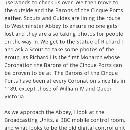
use wands to check us over. We then move to
the outside and the Barons of the Cinque Ports
gather. Scouts and Guides are lining the route
to Westminster Abbey to ensure no one gets
lost and they are also taking photos for people
on the way in. We get to the Statue of Richard I
and ask a Scout to take some photos of the
group, as Richard I is the first Monarch whose
Coronation the Barons of the Cinque Ports can
be proven to be at. The Barons of the Cinque
Ports have been at every Coronation since his in
1189, except those of William IV and Queen
Victoria.
As we approach the Abbey, I look at the
Broadcasting Units, a BBC mobile control room,
and what looks to be the old digital control unit