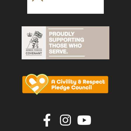
Join us on F
Join us o
Join u