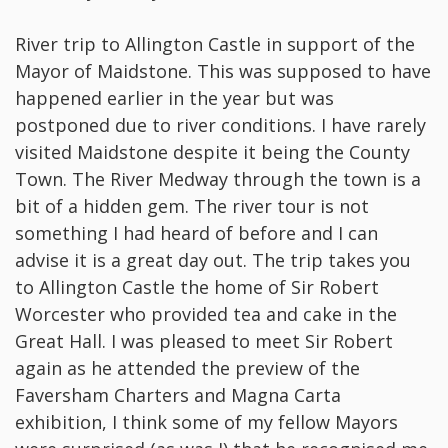
River trip to Allington Castle in support of the
Mayor of Maidstone. This was supposed to have
happened earlier in the year but was
postponed due to river conditions. I have rarely
visited Maidstone despite it being the County
Town. The River Medway through the town is a
bit of a hidden gem. The river tour is not
something I had heard of before and I can
advise it is a great day out. The trip takes you
to Allington Castle the home of Sir Robert
Worcester who provided tea and cake in the
Great Hall. I was pleased to meet Sir Robert
again as he attended the preview of the
Faversham Charters and Magna Carta
exhibition, I think some of my fellow Mayors