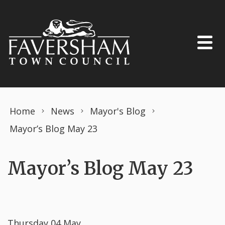
Skip to content
Home
News
Mayor's Blog
Mayor’s Blog May 23
Mayor’s Blog May 23
Thursday 04 May