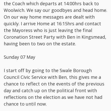
the Coach which departs at 14:00hrs back to
Woolwich. We say our goodbyes and head home.
On our way home messages are dealt with
quickly. I arrive Home at 16:15hrs and contact
the Mayoress who is just leaving the final
Coronation Street Party with Ben in Kingsmead,
having been to two on the estate.
Sunday 07 May
I start off by going to the Swale Borough
Council Civic Service with Ben, this gives me a
chance to reflect on the events of the previous
day and catch up on the political front with
reflections on the election as we have not had
chance to until now.