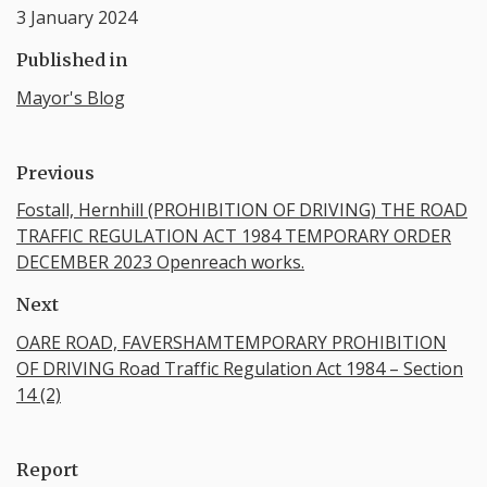
3 January 2024
Published in
Mayor's Blog
Previous
Fostall, Hernhill (PROHIBITION OF DRIVING) THE ROAD
TRAFFIC REGULATION ACT 1984 TEMPORARY ORDER
DECEMBER 2023 Openreach works.
Next
OARE ROAD, FAVERSHAMTEMPORARY PROHIBITION
OF DRIVING Road Traffic Regulation Act 1984 – Section
14 (2)
Report