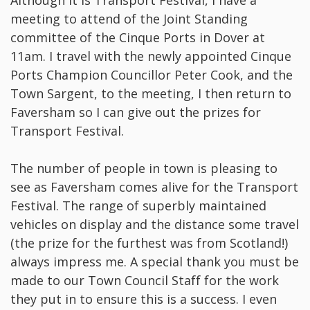
Although it is Transport Festival, I have a
meeting to attend of the Joint Standing
committee of the Cinque Ports in Dover at
11am. I travel with the newly appointed Cinque
Ports Champion Councillor Peter Cook, and the
Town Sargent, to the meeting, I then return to
Faversham so I can give out the prizes for
Transport Festival.
The number of people in town is pleasing to
see as Faversham comes alive for the Transport
Festival. The range of superbly maintained
vehicles on display and the distance some travel
(the prize for the furthest was from Scotland!)
always impress me. A special thank you must be
made to our Town Council Staff for the work
they put in to ensure this is a success. I even