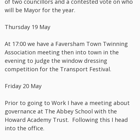
of two councillors and a contested vote on who
will be Mayor for the year.
Thursday 19 May
At 17:00 we have a Faversham Town Twinning
Association meeting then into town in the
evening to judge the window dressing
competition for the Transport Festival.
Friday 20 May
Prior to going to Work I have a meeting about
governance at The Abbey School with the
Howard Academy Trust. Following this I head
into the office.