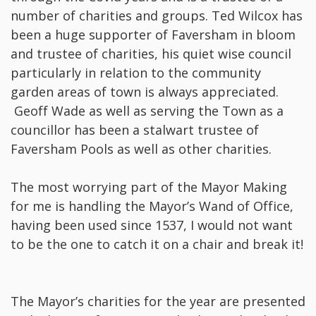
number of charities and groups. Ted Wilcox has
been a huge supporter of Faversham in bloom
and trustee of charities, his quiet wise council
particularly in relation to the community
garden areas of town is always appreciated.
Geoff Wade as well as serving the Town as a
councillor has been a stalwart trustee of
Faversham Pools as well as other charities.
The most worrying part of the Mayor Making
for me is handling the Mayor’s Wand of Office,
having been used since 1537, I would not want
to be the one to catch it on a chair and break it!
The Mayor’s charities for the year are presented