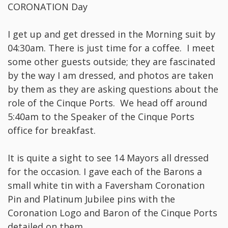
CORONATION Day
I get up and get dressed in the Morning suit by
04:30am. There is just time for a coffee. I meet
some other guests outside; they are fascinated
by the way I am dressed, and photos are taken
by them as they are asking questions about the
role of the Cinque Ports. We head off around
5:40am to the Speaker of the Cinque Ports
office for breakfast.
It is quite a sight to see 14 Mayors all dressed
for the occasion. I gave each of the Barons a
small white tin with a Faversham Coronation
Pin and Platinum Jubilee pins with the
Coronation Logo and Baron of the Cinque Ports
detailed on them.