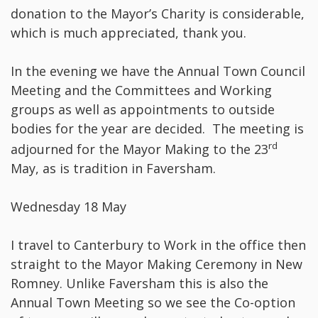
donation to the Mayor’s Charity is considerable,
which is much appreciated, thank you.
In the evening we have the Annual Town Council
Meeting and the Committees and Working
groups as well as appointments to outside
bodies for the year are decided. The meeting is
rd
adjourned for the Mayor Making to the 23
May, as is tradition in Faversham.
Wednesday 18 May
I travel to Canterbury to Work in the office then
straight to the Mayor Making Ceremony in New
Romney. Unlike Faversham this is also the
Annual Town Meeting so we see the Co-option