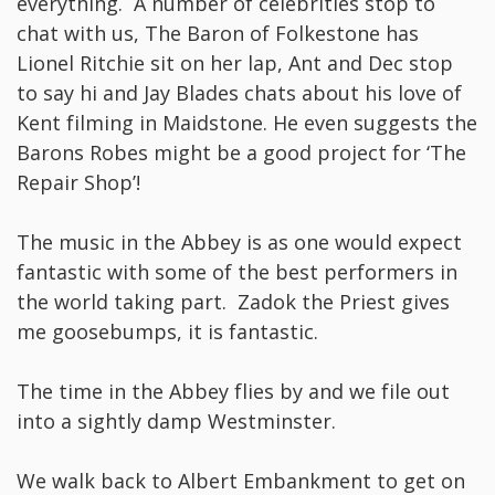
everything. A number of celebrities stop to
chat with us, The Baron of Folkestone has
Lionel Ritchie sit on her lap, Ant and Dec stop
to say hi and Jay Blades chats about his love of
Kent filming in Maidstone. He even suggests the
Barons Robes might be a good project for ‘The
Repair Shop’!
The music in the Abbey is as one would expect
fantastic with some of the best performers in
the world taking part. Zadok the Priest gives
me goosebumps, it is fantastic.
The time in the Abbey flies by and we file out
into a sightly damp Westminster.
We walk back to Albert Embankment to get on