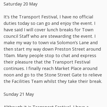
Saturday 20 May
It’s the Transport Festival, I have no official
duties today so can go and enjoy the event. I
have said I will cover lunch breaks for Town
council Staff who are stewarding the event. I
make my way to town via Solomon’s Lane and
then start my way down Preston Street around
10am. Many people stop to chat and express
their pleasure that the Transport Festival
continues. I finally reach Market Place around
noon and go to the Stone Street Gate to relieve
the Facilities Team whilst they take their break.
Sunday 21 May