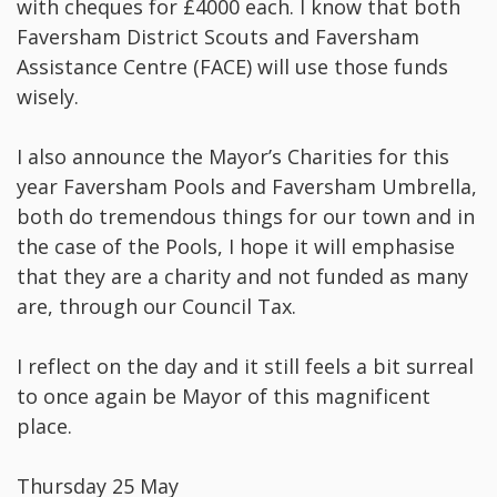
with cheques for £4000 each. I know that both
Faversham District Scouts and Faversham
Assistance Centre (FACE) will use those funds
wisely.
I also announce the Mayor’s Charities for this
year Faversham Pools and Faversham Umbrella,
both do tremendous things for our town and in
the case of the Pools, I hope it will emphasise
that they are a charity and not funded as many
are, through our Council Tax.
I reflect on the day and it still feels a bit surreal
to once again be Mayor of this magnificent
place.
Thursday 25 May