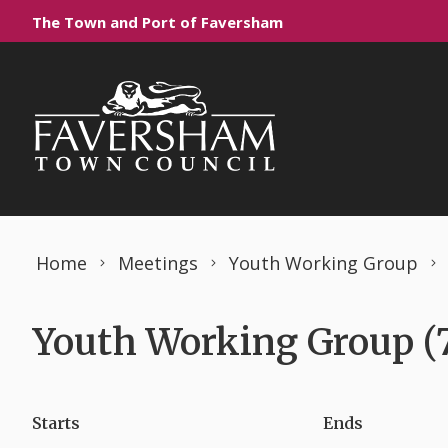
Skip to content
The Town and Port of Faversham
Home
Meetings
Youth Working Group
Youth Working Group (
Starts
Ends