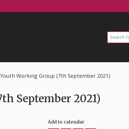
Search
Youth Working Group (7th September 2021)
7th September 2021)
Add to calendar