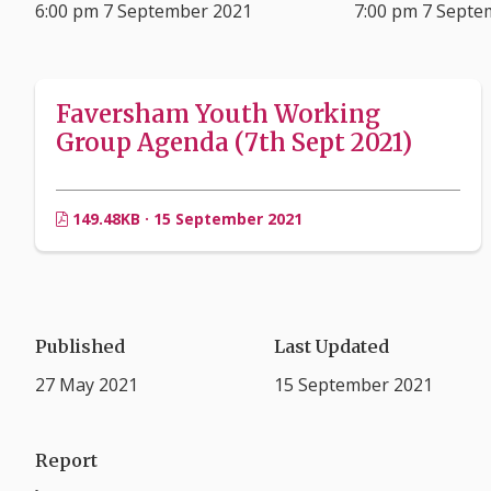
6:00 pm 7 September 2021
7:00 pm 7 Septe
Faversham Youth Working
Group Agenda (7th Sept 2021)
149.48KB · 15 September 2021
Published
Last Updated
27 May 2021
15 September 2021
Report