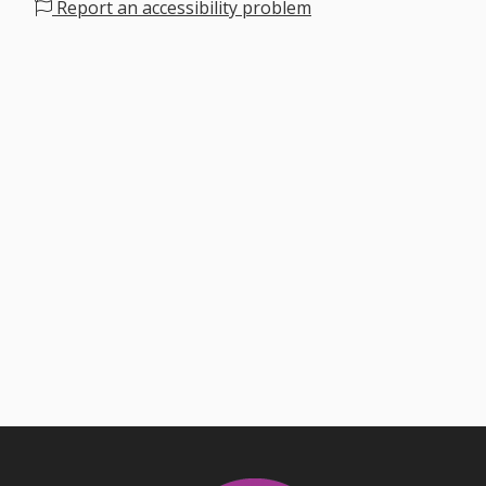
Report an accessibility problem