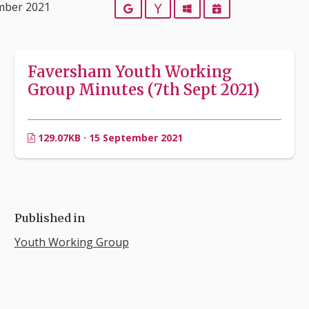
mber 2021
Google
Yahoo
Outlook
iCalendar
Faversham Youth Working
Group Minutes (7th Sept 2021)
129.07KB · 15 September 2021
Published in
Youth Working Group