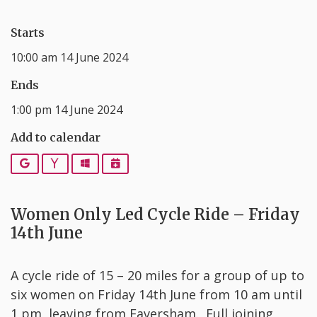
Starts
10:00 am 14 June 2024
Ends
1:00 pm 14 June 2024
Add to calendar
Google
Yahoo
Outlook
iCalendar
Women Only Led Cycle Ride – Friday
14th June
A cycle ride of 15 – 20 miles for a group of up to
six women on Friday 14th June from 10 am until
1 pm, leaving from Faversham. Full joining