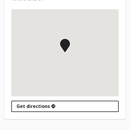
Get directions