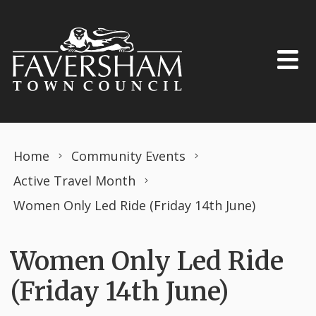
Skip to content
Home
Community Events
Active Travel Month
Women Only Led Ride (Friday 14th June)
Women Only Led Ride
(Friday 14th June)