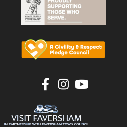
Join us on F
Join us o
Join u