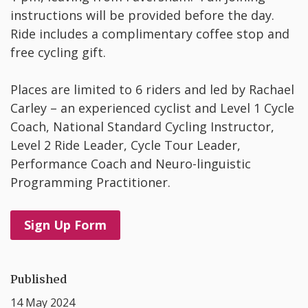
instructions will be provided before the day.
Ride includes a complimentary coffee stop and
free cycling gift.
Places are limited to 6 riders and led by Rachael
Carley – an experienced cyclist and Level 1 Cycle
Coach, National Standard Cycling Instructor,
Level 2 Ride Leader, Cycle Tour Leader,
Performance Coach and Neuro-linguistic
Programming Practitioner.
Sign Up Form
Published
14 May 2024