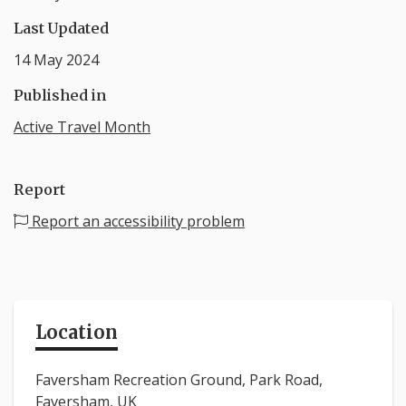
Last Updated
14 May 2024
Published in
Active Travel Month
Report
Report an accessibility problem
Location
Faversham Recreation Ground, Park Road,
Faversham, UK