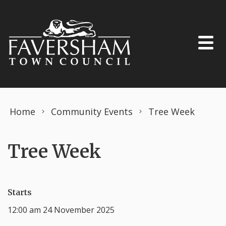
Skip to content
Home
Community Events
Tree Week
Tree Week
Starts
12:00 am 24 November 2025