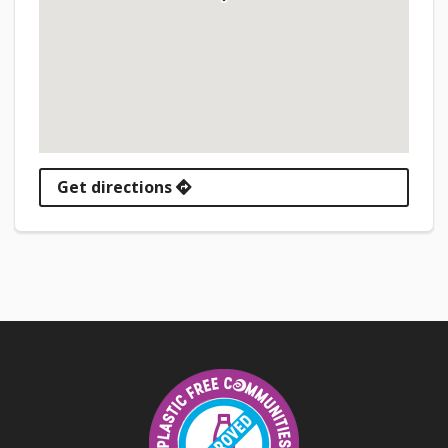
Get directions