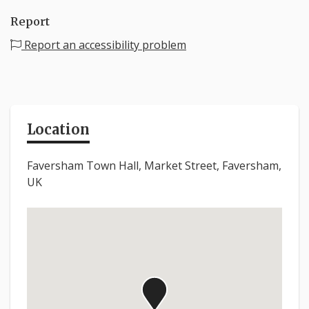
Report
Report an accessibility problem
Location
Faversham Town Hall, Market Street, Faversham,
UK