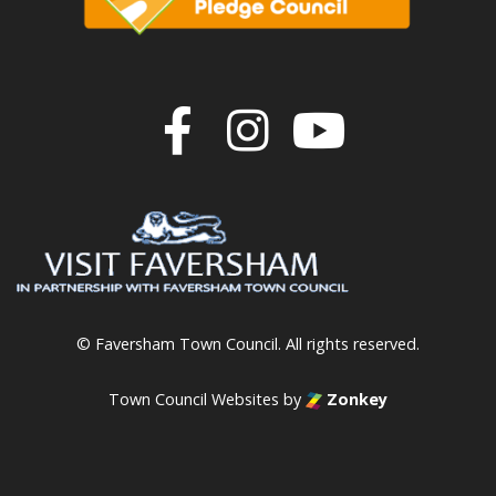
Join us on F
Join us o
Join u
© Faversham Town Council. All rights reserved.
Town Council Websites
by
Zonkey
vigate to the top of the page