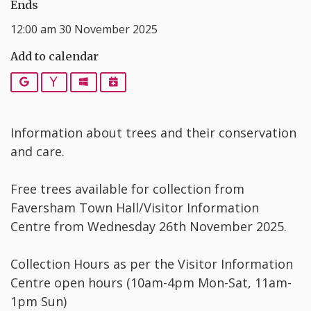
Ends
12:00 am 30 November 2025
Add to calendar
Google
Yahoo
Outlook
iCalendar
Information about trees and their conservation
and care.
Free trees available for collection from
Faversham Town Hall/Visitor Information
Centre from Wednesday 26th November 2025.
Collection Hours as per the Visitor Information
Centre open hours (10am-4pm Mon-Sat, 11am-
1pm Sun)