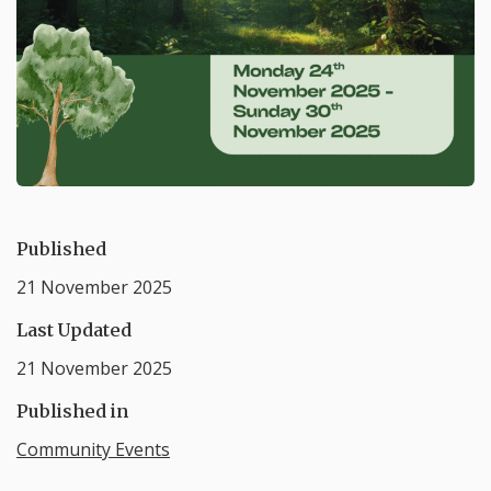
Published
21 November 2025
Last Updated
21 November 2025
Published in
Community Events