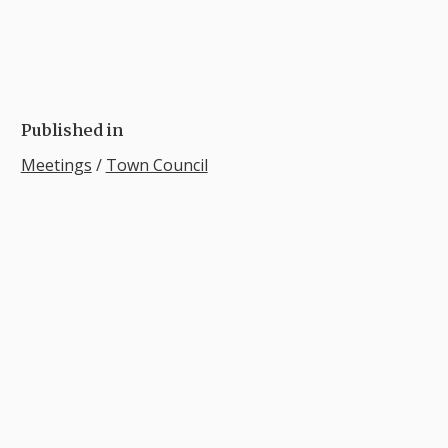
Published in
Meetings
/
Town Council