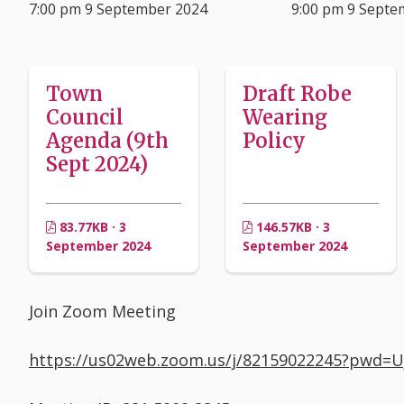
7:00 pm 9 September 2024
9:00 pm 9 Septe
Town
Draft Robe
Council
Wearing
Agenda (9th
Policy
Sept 2024)
83.77KB · 3
146.57KB · 3
September 2024
September 2024
Join Zoom Meeting
https://us02web.zoom.us/j/82159022245?pw