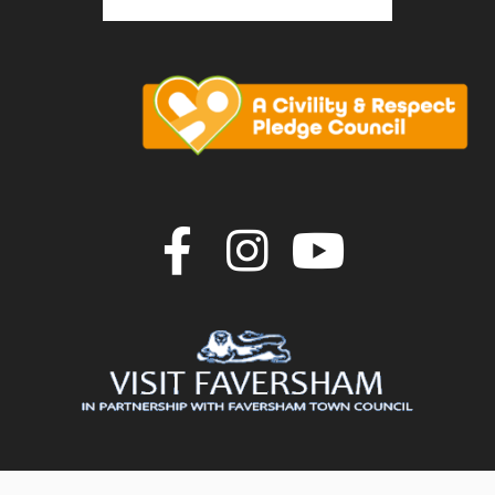
Join us on F
Join us o
Join u