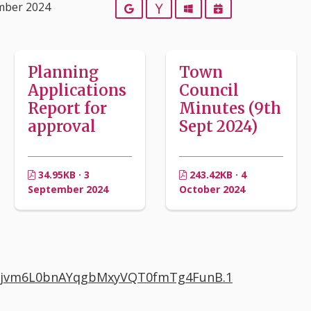
mber 2024
Google
Yahoo
Outlook
iCalendar
Planning
Town
Applications
Council
Report for
Minutes (9th
approval
Sept 2024)
34.95KB · 3
243.42KB · 4
September 2024
October 2024
d=Ujvm6L0bnAYqgbMxyVQT0fmTg4FunB.1