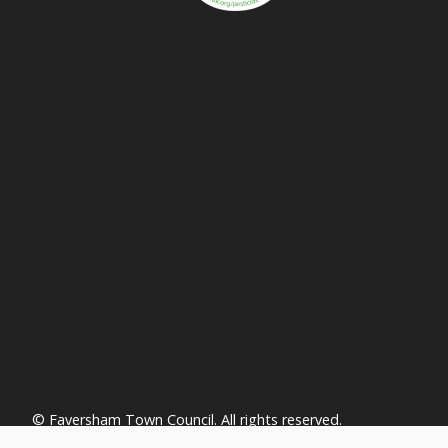
vigate to the top of the page
© Faversham Town Council. All rights reserved.