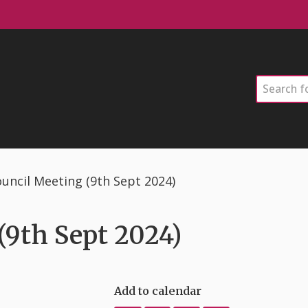
Search
uncil Meeting (9th Sept 2024)
9th Sept 2024)
Add to calendar