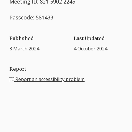
Meeting ID: 821 5902 2245
Passcode: 581433
Published
Last Updated
3 March 2024
4 October 2024
Report
Report an accessibility problem