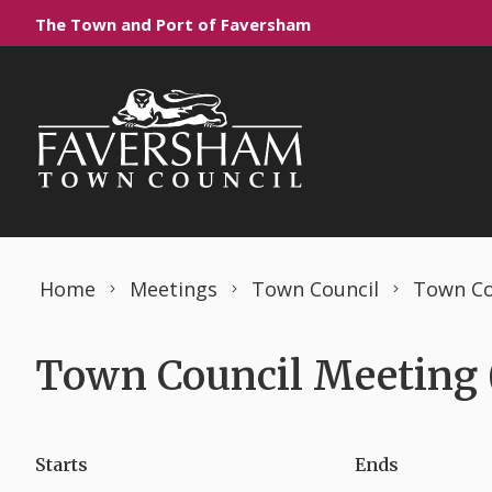
Skip to content
The Town and Port of Faversham
Home
Meetings
Town Council
Town Co
Town Council Meeting (
Starts
Ends