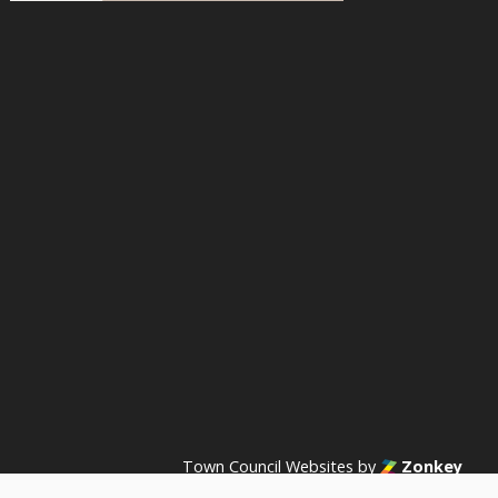
acebook
n Instagram
s on YouTube
Town Council Websites
by
Zonkey