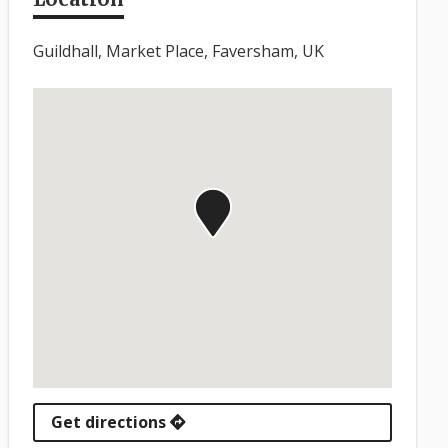
Guildhall, Market Place, Faversham, UK
Get directions