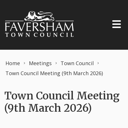
Skip to content
Home
Meetings
Town Council
Town Council Meeting (9th March 2026)
Town Council Meeting
(9th March 2026)