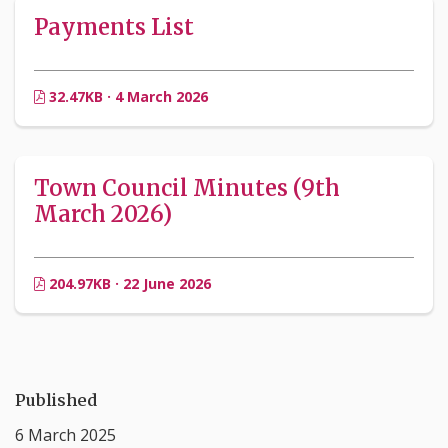
Payments List
32.47KB · 4 March 2026
Town Council Minutes (9th
March 2026)
204.97KB · 22 June 2026
Published
6 March 2025