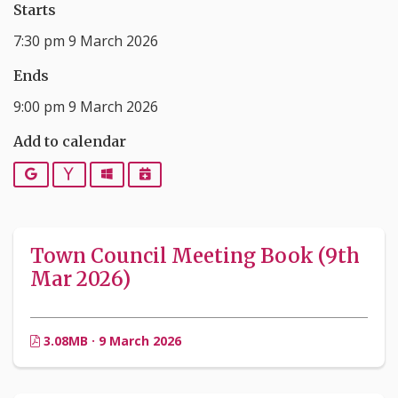
Starts
7:30 pm 9 March 2026
Ends
9:00 pm 9 March 2026
Add to calendar
Google
Yahoo
Outlook
iCalendar
Town Council Meeting Book (9th
Mar 2026)
3.08MB · 9 March 2026