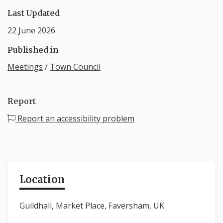
Last Updated
22 June 2026
Published in
Meetings
/
Town Council
Report
Report an accessibility problem
Location
Guildhall, Market Place, Faversham, UK