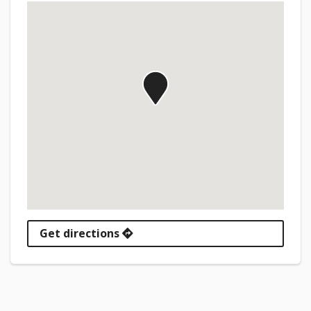
Get directions