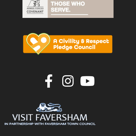
Join us on F
Join us o
Join u