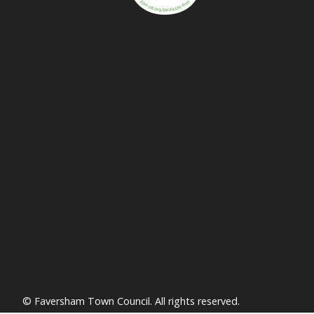
vigate to the top of the page
© Faversham Town Council. All rights reserved.