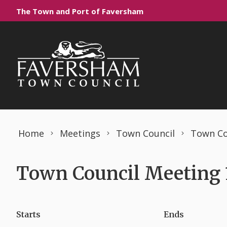
Skip to content
The Town and Port of Faversham
Home
Meetings
Town Council
Town Co
Town Council Meeting 
Starts
Ends