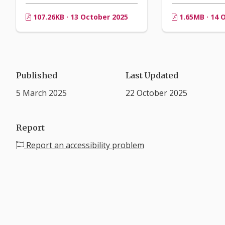
107.26KB · 13 October 2025
1.65MB · 14 
Published
Last Updated
5 March 2025
22 October 2025
Report
Report an accessibility problem