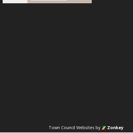
acebook
n Instagram
s on YouTube
Town Council Websites
by
Zonkey