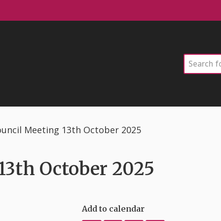
Search
uncil Meeting 13th October 2025
13th October 2025
Add to calendar