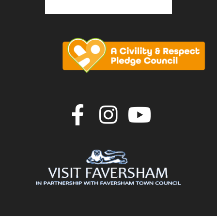
Join us on F
Join us o
Join u