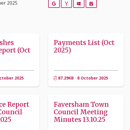
ber 2025
Google
Yahoo
Outlook
iCalendar
shes
Payments List (Oct
port (Oct
2025)
October 2025
87.29KB · 8 October 2025
ce Report
Faversham Town
Council
Council Meeting
2025
Minutes 13.10.25