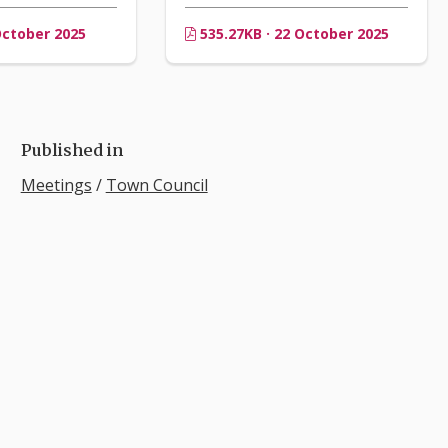
October 2025
535.27KB · 22 October 2025
Published in
Meetings
/
Town Council