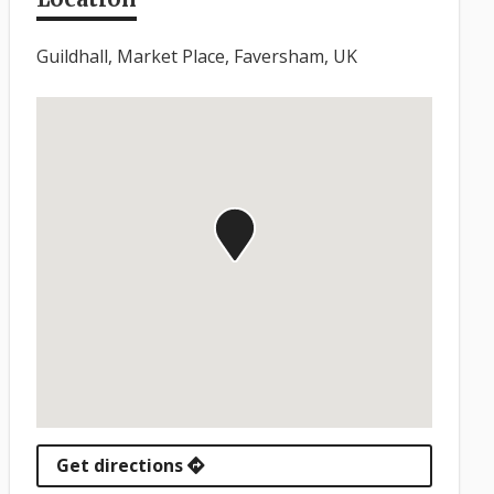
Guildhall, Market Place, Faversham, UK
Get directions