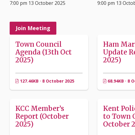
7:00 pm 13 October 2025
9:00 pm 13 Octo
Join Meeting
Town Council
Ham Mar
Agenda (13th Oct
Update Re
2025)
2025)
127.46KB · 8 October 2025
68.94KB · 8 
KCC Member’s
Kent Poli
Report (October
to Town 
2025)
October 