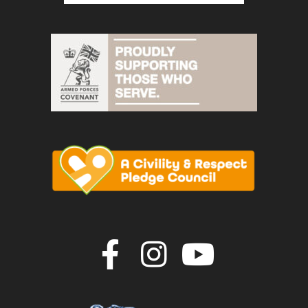
Join us on F
Join us o
Join u