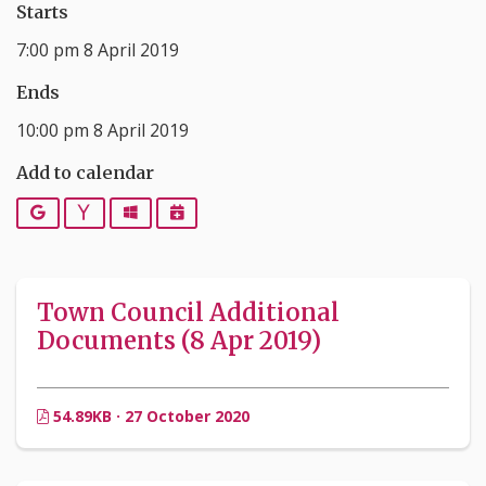
Starts
7:00 pm 8 April 2019
Ends
10:00 pm 8 April 2019
Add to calendar
Google
Yahoo
Outlook
iCalendar
Town Council Additional
Documents (8 Apr 2019)
54.89KB · 27 October 2020