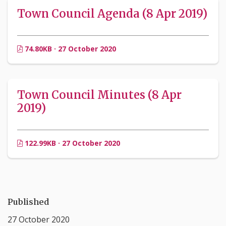
Town Council Agenda (8 Apr 2019)
74.80KB · 27 October 2020
Town Council Minutes (8 Apr
2019)
122.99KB · 27 October 2020
Published
27 October 2020