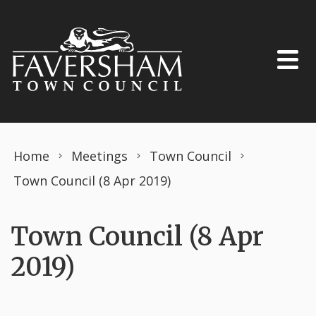
Skip to content
Home
Meetings
Town Council
Town Council (8 Apr 2019)
Town Council (8 Apr
2019)