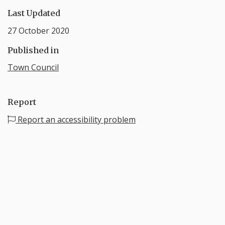
Last Updated
27 October 2020
Published in
Town Council
Report
Report an accessibility problem