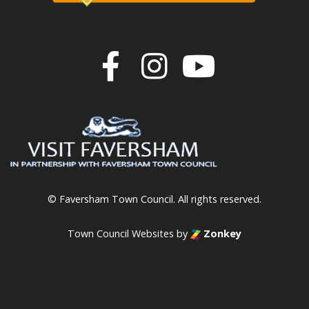
Join us on F
Join us o
Join u
© Faversham Town Council. All rights reserved.
Town Council Websites
by
Zonkey
vigate to the top of the page