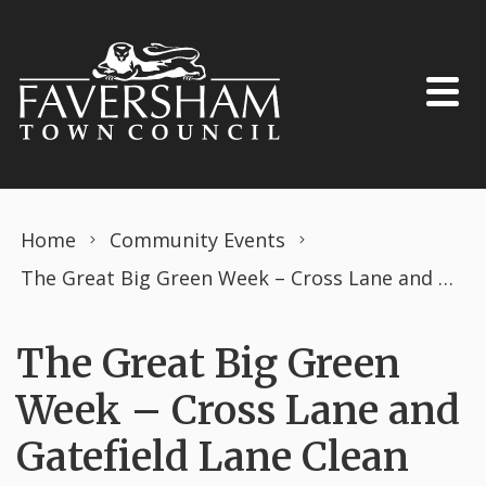
Skip to content
Home
Community Events
The Great Big Green Week – Cross Lane and Gatefield Lane Clean Up
The Great Big Green
Week – Cross Lane and
Gatefield Lane Clean