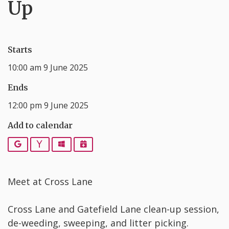
Up
Starts
10:00 am 9 June 2025
Ends
12:00 pm 9 June 2025
Add to calendar
Google
Yahoo
Outlook
iCalendar
Meet at Cross Lane
Cross Lane and Gatefield Lane clean-up session,
de-weeding, sweeping, and litter picking.