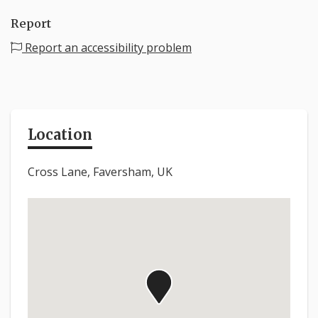
Report
Report an accessibility problem
Location
Cross Lane, Faversham, UK