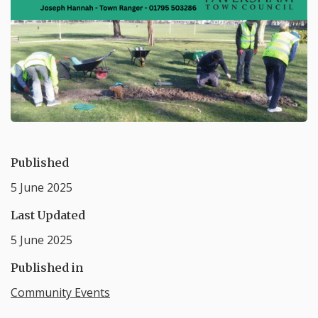
Published
5 June 2025
Last Updated
5 June 2025
Published in
Community Events