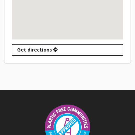
Get directions