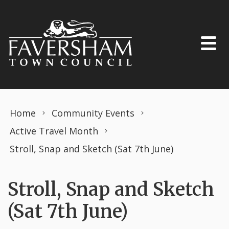
Skip to content
Home
Community Events
Active Travel Month
Stroll, Snap and Sketch (Sat 7th June)
Stroll, Snap and Sketch
(Sat 7th June)