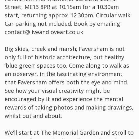
Street, ME13 8PR at 10.15am for a 10.30am
start, returning approx. 12.30pm. Circular walk.
Car parking not included. Book by emailing
contact@liveandloveart.co.uk
Big skies, creek and marsh; Faversham is not
only full of historic architecture, but healthy
‘blue green’ spaces too. Come along to walk as
an observer, in the fascinating environment
that Faversham offers both the eye and mind.
See how your visual creativity might be
encouraged by it and experience the mental
rewards of taking photos and making drawings,
whilst out and about.
We’ll start at The Memorial Garden and stroll to