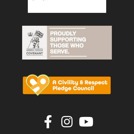
Join us on F
Join us o
Join u