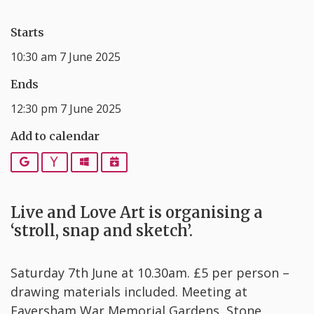
Starts
10:30 am 7 June 2025
Ends
12:30 pm 7 June 2025
Add to calendar
Google
Yahoo
Outlook
iCalendar
Live and Love Art is organising a
‘stroll, snap and sketch’.
Saturday 7th June at 10.30am. £5 per person –
drawing materials included. Meeting at
Faversham War Memorial Gardens, Stone