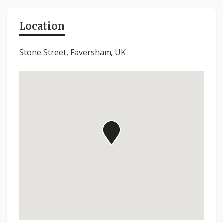
Location
Stone Street, Faversham, UK