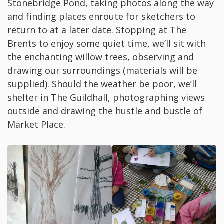
Stonebridge Pond, taking photos along the way
and finding places enroute for sketchers to
return to at a later date. Stopping at The
Brents to enjoy some quiet time, we’ll sit with
the enchanting willow trees, observing and
drawing our surroundings (materials will be
supplied). Should the weather be poor, we’ll
shelter in The Guildhall, photographing views
outside and drawing the hustle and bustle of
Market Place.