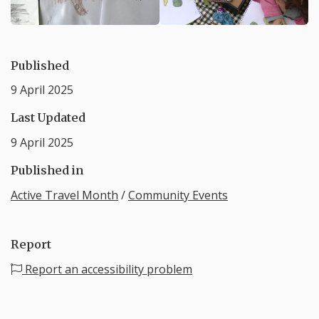
Published
9 April 2025
Last Updated
9 April 2025
Published in
Active Travel Month
/
Community Events
Report
Report an accessibility problem