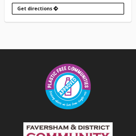
Get directions