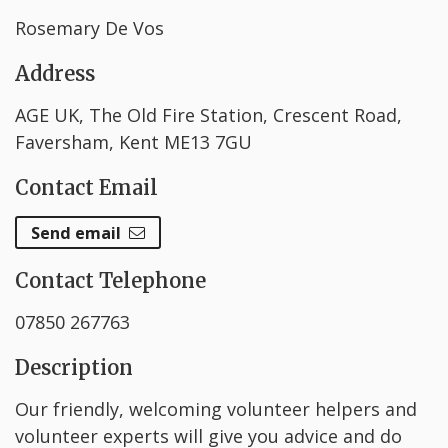
Rosemary De Vos
Address
AGE UK, The Old Fire Station, Crescent Road,
Faversham, Kent ME13 7GU
Contact Email
Send email
Contact Telephone
07850 267763
Description
Our friendly, welcoming volunteer helpers and
volunteer experts will give you advice and do