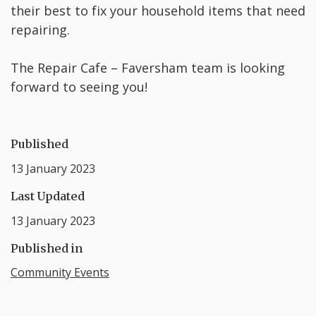
their best to fix your household items that need
repairing.
The Repair Cafe – Faversham team is looking
forward to seeing you!
Published
13 January 2023
Last Updated
13 January 2023
Published in
Community Events