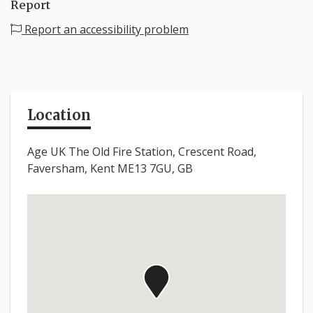
Report
Report an accessibility problem
Location
Age UK The Old Fire Station, Crescent Road,
Faversham, Kent ME13 7GU, GB