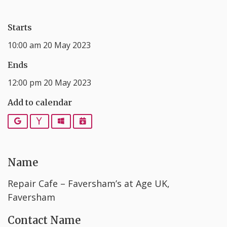
Starts
10:00 am 20 May 2023
Ends
12:00 pm 20 May 2023
Add to calendar
Google
Yahoo
Outlook
iCalendar
Name
Repair Cafe – Faversham’s at Age UK,
Faversham
Contact Name