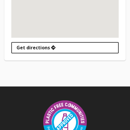
Get directions