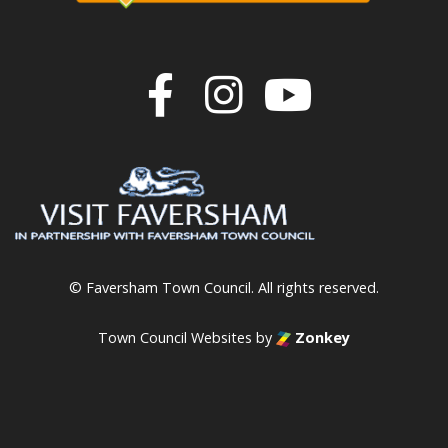
Join us on F
Join us o
Join u
© Faversham Town Council. All rights reserved.
Town Council Websites
by
Zonkey
vigate to the top of the page