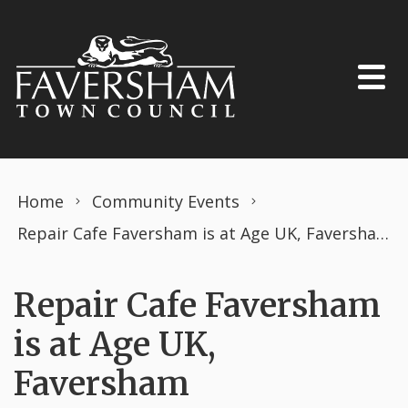
Skip to content
Home
Community Events
Repair Cafe Faversham is at Age UK, Faversham
Repair Cafe Faversham
is at Age UK,
Faversham