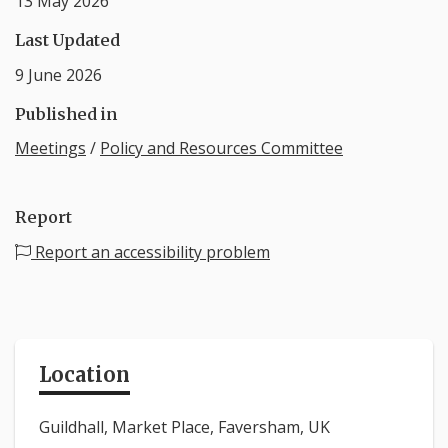
13 May 2026
Last Updated
9 June 2026
Published in
Meetings
/
Policy and Resources Committee
Report
Report an accessibility problem
Location
Guildhall, Market Place, Faversham, UK