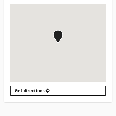
Get directions