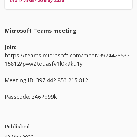
517.79KB · 26 May 2026
Microsoft Teams meeting
Join:
https://teams.microsoft.com/meet/3974428532
15812?p=wZtquasfv1l0k9ku1y
Meeting ID: 397 442 853 215 812
Passcode: zA6Po99k
Published