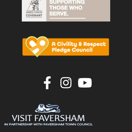
Join us on F
Join us o
Join u