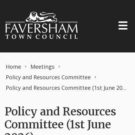
Skip to content
Home
Meetings
Policy and Resources Committee
Policy and Resources Committee (1st June 2026)
Policy and Resources
Committee (1st June