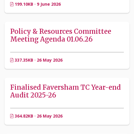
199.10KB · 9 June 2026
Policy & Resources Committee
Meeting Agenda 01.06.26
337.35KB · 26 May 2026
Finalised Faversham TC Year-end
Audit 2025-26
364.82KB · 26 May 2026