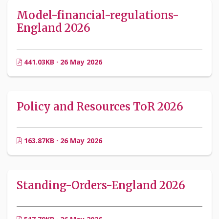
Model-financial-regulations-
England 2026
441.03KB · 26 May 2026
Policy and Resources ToR 2026
163.87KB · 26 May 2026
Standing-Orders-England 2026