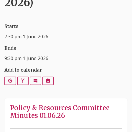
2026)
Starts
7:30 pm 1 June 2026
Ends
9:30 pm 1 June 2026
Add to calendar
Google
Yahoo
Outlook
iCalendar
Policy & Resources Committee
Minutes 01.06.26