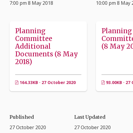
7:00 pm 8 May 2018
10:00 pm 8 May 
Planning
Planning
Committee
Committ
Additional
(8 May 20
Documents (8 May
2018)
164.33KB · 27 October 2020
93.00KB · 27
Published
Last Updated
27 October 2020
27 October 2020