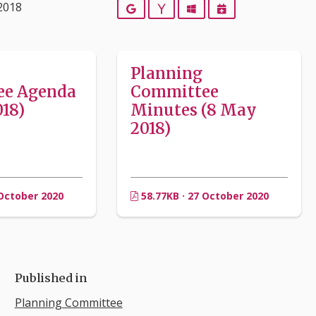
2018
Google
Yahoo
Outlook
iCalendar
Planning
ee Agenda
Committee
18)
Minutes (8 May
2018)
 October 2020
58.77KB · 27 October 2020
Published in
Planning Committee