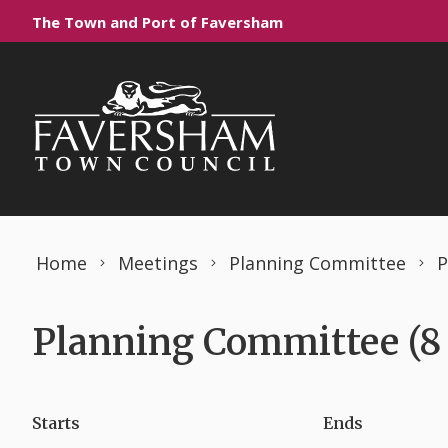
Skip to content
The Town and Port of Faversham
Home
Meetings
Planning Committee
P
Planning Committee (8
Starts
Ends