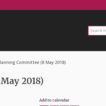
Search
lanning Committee (8 May 2018)
 May 2018)
Add to calendar