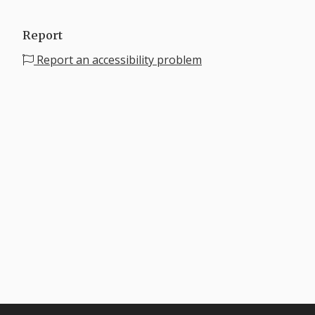
Report
Report an accessibility problem