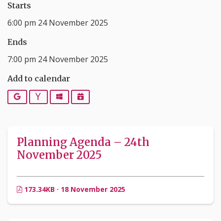
Starts
6:00 pm 24 November 2025
Ends
7:00 pm 24 November 2025
Add to calendar
Google
Yahoo
Outlook
iCalendar
Planning Agenda – 24th
November 2025
173.34KB · 18 November 2025