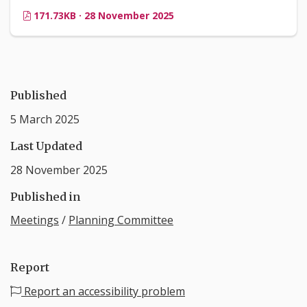
171.73KB · 28 November 2025
Published
5 March 2025
Last Updated
28 November 2025
Published in
Meetings
/
Planning Committee
Report
Report an accessibility problem