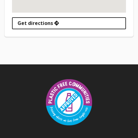
Get directions