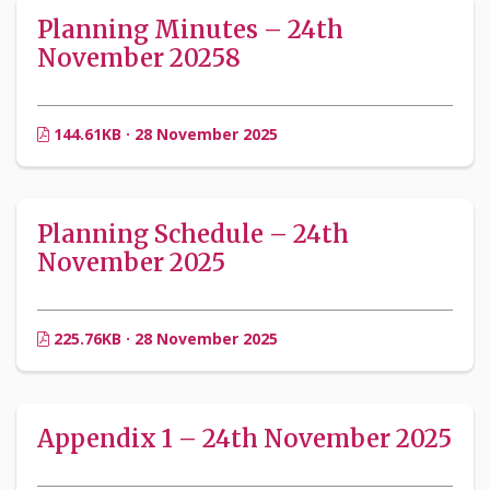
Planning Minutes – 24th
November 20258
144.61KB · 28 November 2025
Planning Schedule – 24th
November 2025
225.76KB · 28 November 2025
Appendix 1 – 24th November 2025