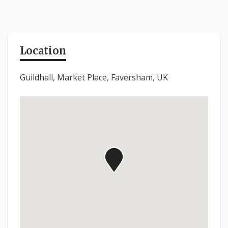
Location
Guildhall, Market Place, Faversham, UK