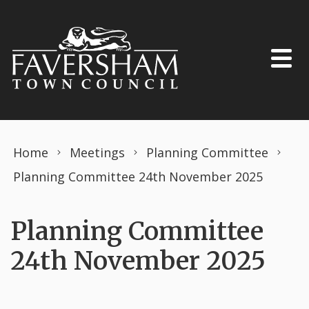
Skip to content
Home
Meetings
Planning Committee
Planning Committee 24th November 2025
Planning Committee
24th November 2025