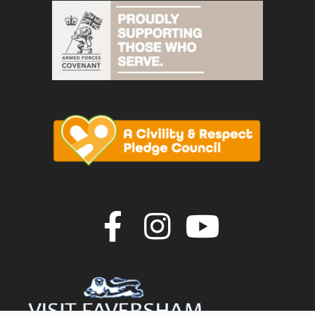
Join us on F
Join us o
Join u
vigate to the top of the page