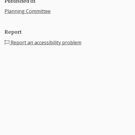
Published in
Planning Committee
Report
Report an accessibility problem