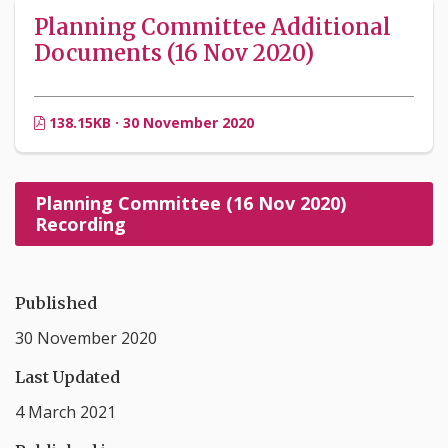
Planning Committee Additional
Documents (16 Nov 2020)
138.15KB · 30 November 2020
Planning Committee (16 Nov 2020)
Recording
Published
30 November 2020
Last Updated
4 March 2021