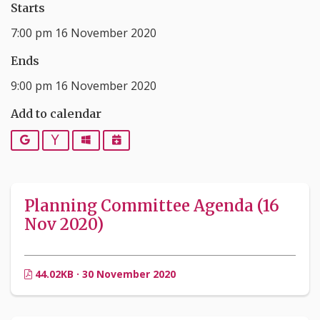
Starts
7:00 pm 16 November 2020
Ends
9:00 pm 16 November 2020
Add to calendar
Google
Yahoo
Outlook
iCalendar
Planning Committee Agenda (16
Nov 2020)
44.02KB · 30 November 2020