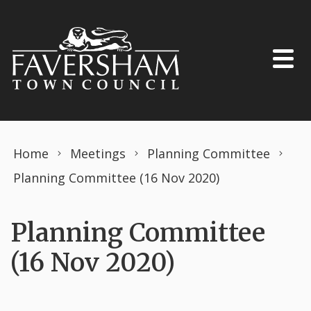
Skip to content
Home
Meetings
Planning Committee
Planning Committee (16 Nov 2020)
Planning Committee
(16 Nov 2020)