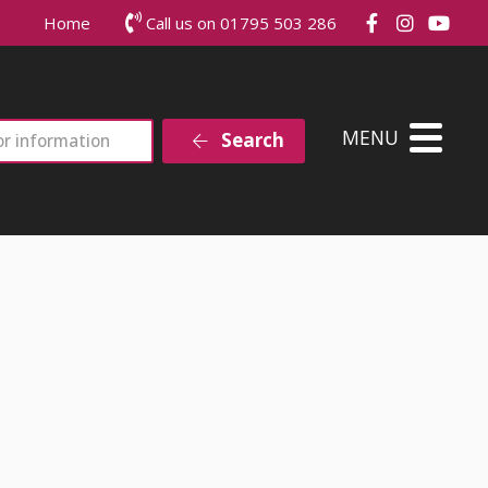
Join us on
Join us
Joi
Home
Call us on 01795 503 286
MENU
Search