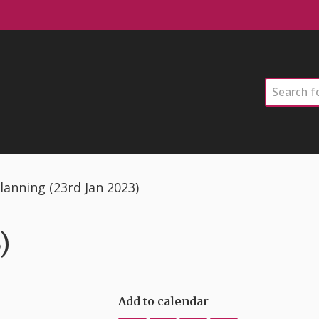
Search
lanning (23rd Jan 2023)
)
Add to calendar