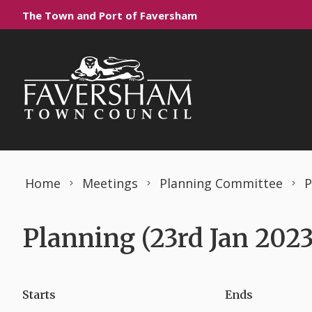
Skip to content
The Town and Port of Faversham
Home
Meetings
Planning Committee
P
Planning (23rd Jan 2023
Starts
Ends