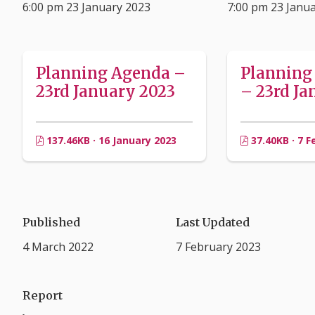
6:00 pm 23 January 2023
7:00 pm 23 Janu
Planning Agenda –
Planning
23rd January 2023
– 23rd Ja
137.46KB · 16 January 2023
37.40KB · 7 F
Published
Last Updated
4 March 2022
7 February 2023
Report