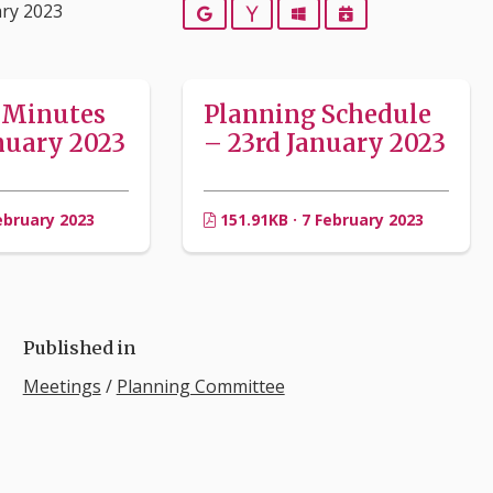
ary 2023
Google
Yahoo
Outlook
iCalendar
 Minutes
Planning Schedule
nuary 2023
– 23rd January 2023
ebruary 2023
151.91KB · 7 February 2023
Published in
Meetings
/
Planning Committee