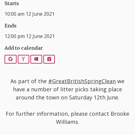
Starts
10:00 am 12 June 2021
Ends
12:00 pm 12 June 2021
Add to calendar
Google
Yahoo
Outlook
iCalendar
As part of the
#GreatBritishSpringClean
we
have a number of litter picks taking place
around the town on Saturday 12th June.
For further information, please contact Brooke
Williams.