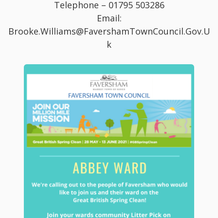
Telephone – 01795 503286
Email:
Brooke.Williams@FavershamTownCouncil.Gov.U
k