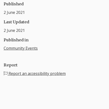
Published
2 June 2021
Last Updated
2 June 2021
Published in
Community Events
Report
Report an accessibility problem