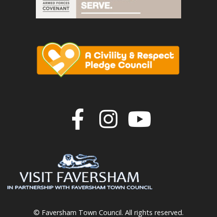
Join us on F
Join us o
Join u
© Faversham Town Council. All rights reserved.