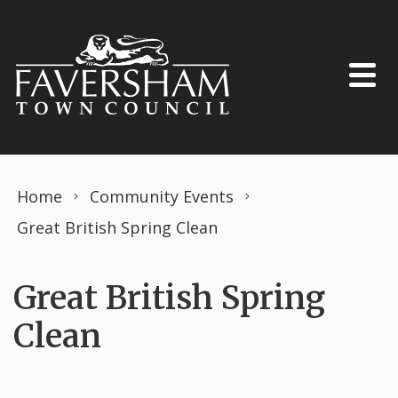
Skip to content
Home
Community Events
Great British Spring Clean
Great British Spring
Clean