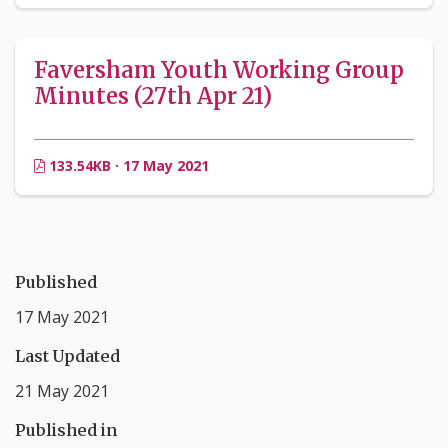
Faversham Youth Working Group
Minutes (27th Apr 21)
133.54KB · 17 May 2021
Published
17 May 2021
Last Updated
21 May 2021
Published in