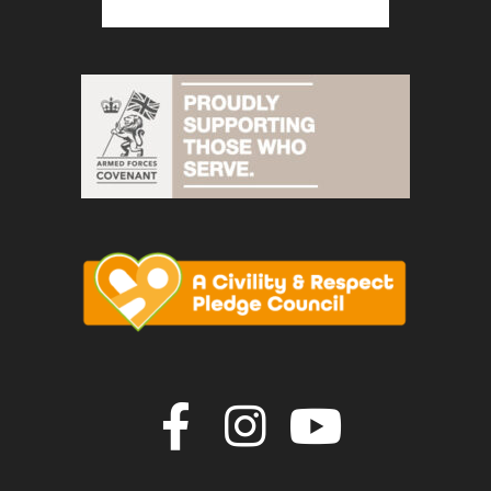
Join us on F
Join us o
Join u