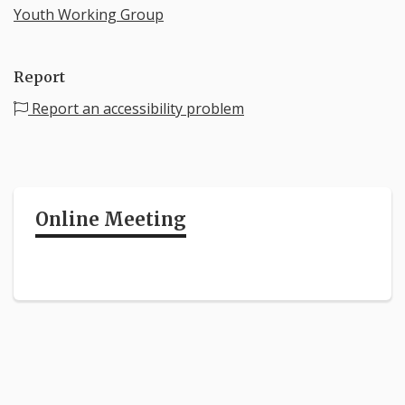
Youth Working Group
Report
Report an accessibility problem
Online Meeting