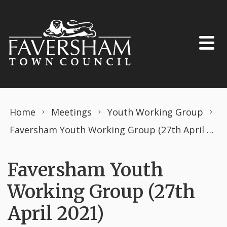
Skip to content
Home
Meetings
Youth Working Group
Faversham Youth Working Group (27th April 2021)
Faversham Youth
Working Group (27th
April 2021)