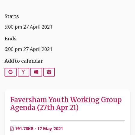
Starts
5:00 pm 27 April 2021
Ends
6:00 pm 27 April 2021
Add to calendar
Google
Yahoo
Outlook
iCalendar
Faversham Youth Working Group
Agenda (27th Apr 21)
191.78KB · 17 May 2021